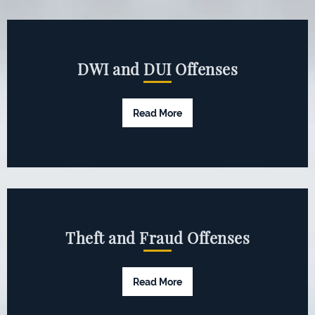
DWI and DUI Offenses
Read More
Theft and Fraud Offenses
Read More