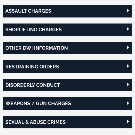
ASSAULT CHARGES
SHOPLIFTING CHARGES
OTHER DWI INFORMATION
RESTRAINING ORDERS
DISORDERLY CONDUCT
WEAPONS / GUN CHARGES
SEXUAL & ABUSE CRIMES