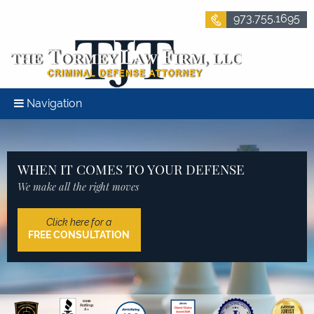
973.755.1695
Navigation
WHEN IT COMES TO YOUR DEFENSE
We make all the right moves
Click here for a
FREE CONSULTATION