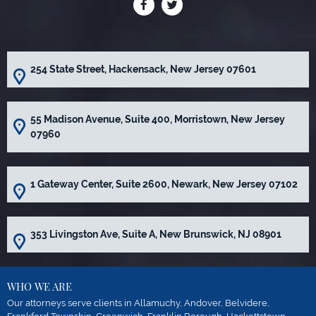
254 State Street, Hackensack, New Jersey 07601
55 Madison Avenue, Suite 400, Morristown, New Jersey
07960
1 Gateway Center, Suite 2600, Newark, New Jersey 07102
353 Livingston Ave, Suite A, New Brunswick, NJ 08901
WHO WE ARE
Our attorneys serve clients in Allamuchy, Andover, Belvidere,