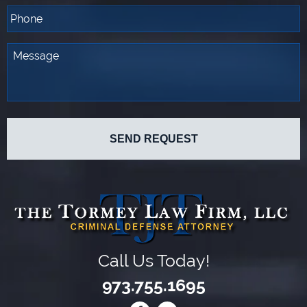
Call Us Today!
973.755.1695