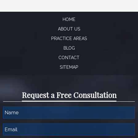
HOME
ABOUT US
PRACTICE AREAS
BLOG
CONTACT
SITEMAP
Request a Free Consultation