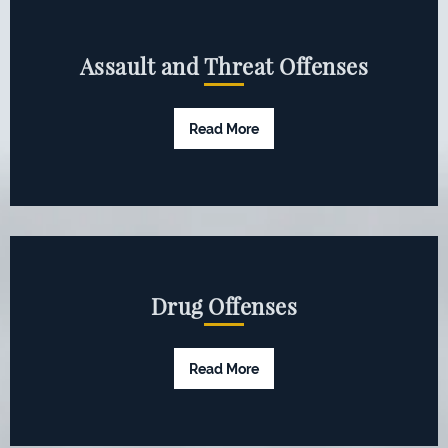
Assault and Threat Offenses
Read More
Drug Offenses
Read More