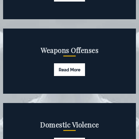
Weapons Offenses
Read More
Domestic Violence