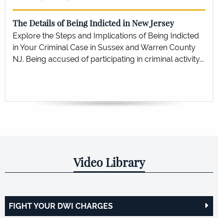
The Details of Being Indicted in New Jersey
Explore the Steps and Implications of Being Indicted
in Your Criminal Case in Sussex and Warren County
NJ. Being accused of participating in criminal activity...
Video Library
FIGHT YOUR DWI CHARGES