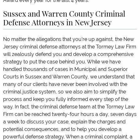
Award every year for the last 4 years.
Sussex and Warren County Criminal
Defense Attorneys in New Jersey
No matter the allegations that you’re up against, the New
Jersey criminal defense attorneys at the Tormey Law Firm
will zealously defend you and develop a comprehensive
strategy to put the case behind you. While we have
handled thousands of cases in Municipal and Superior
Courts in Sussex and Warren County, we understand that
many of our clients have never been involved with the
criminal justice system, so we also aim to simplify the
process and keep you fully informed every step of the
way. In fact, the criminal defense team at the Tormey Law
Firm can be reached twenty-four hours a day, seven days
a week to discuss your case, explain the charges and
potential consequences, and to help you develop a
powerful defense strategy. When a criminal complaint, a