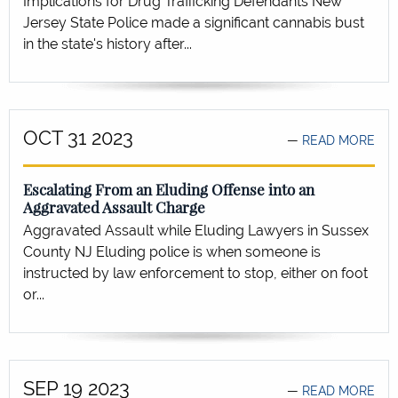
Implications for Drug Trafficking Defendants New
Jersey State Police made a significant cannabis bust
in the state's history after...
OCT 31 2023
READ MORE
Escalating From an Eluding Offense into an
Aggravated Assault Charge
Aggravated Assault while Eluding Lawyers in Sussex
County NJ Eluding police is when someone is
instructed by law enforcement to stop, either on foot
or...
SEP 19 2023
READ MORE