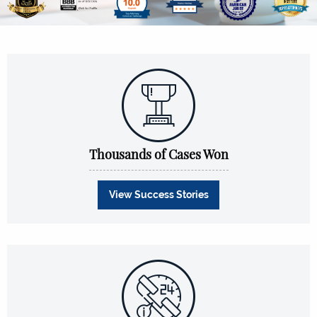
Thousands of Cases Won
View Success Stories