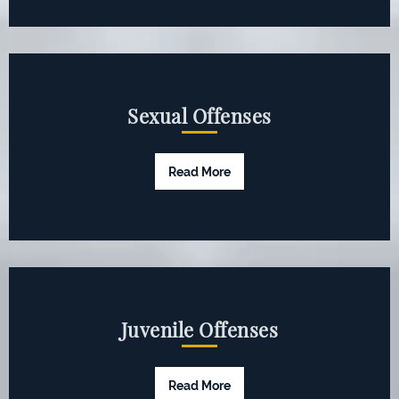
Sexual Offenses
Read More
Juvenile Offenses
Read More