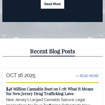
Read More
Recent Blog Posts
OCT 16 2025
READ MORE
$48 Million Cannabis Bust on I-78: What It Means
for New Jersey Drug Trafficking Laws
New Jersey's Largest Cannabis Seizure: Legal