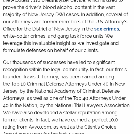
the Alcotest 7110 breathalyzer device, which is used to
prove the driver’s blood alcohol content in the vast
majority of New Jersey DWI cases. In addition, several of
our attorneys are former members of the U.S. Attorney’s
Office for the District of New Jersey in the
sex crimes
,
white-collar crimes, and gang task force units. We
leverage this invaluable insight as we investigate and
formulate defenses on behalf of our clients.
Our thousands of successes have led to significant
recognition within the legal community. In fact, our firm’s
founder, Travis J. Tormey, has been named among
the Top 10 Criminal Defense Attorneys Under 40 In New
Jersey, by the National Academy of Criminal Defense
Attorneys, as well as one of the Top 40 Attorneys Under
40 in the Nation, by the National Trial Lawyers Association.
We have also developed a stellar reputation among
former clients. In fact, we have earned a perfect 10.0
rating from Avvo.com, as well as the Client’s Choice