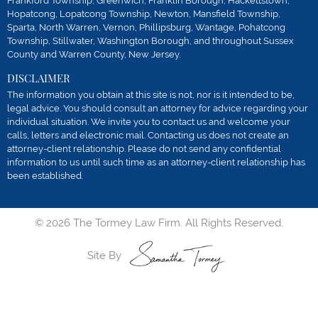
Frankford Township, Greenwich, Franklin Borough, Hackettstown,
Hopatcong, Lopatcong Township, Newton, Mansfield Township,
Sparta, North Warren, Vernon, Phillipsburg, Wantage, Pohatcong
Township, Stillwater, Washington Borough, and throughout Sussex
County and Warren County, New Jersey.
DISCLAIMER
The information you obtain at this site is not, nor is it intended to be,
legal advice. You should consult an attorney for advice regarding your
individual situation. We invite you to contact us and welcome your
calls, letters and electronic mail. Contacting us does not create an
attorney-client relationship. Please do not send any confidential
information to us until such time as an attorney-client relationship has
been established.
© 2026 The Tormey Law Firm. All Rights Reserved.
Site By