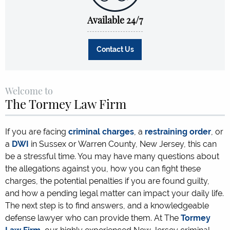
Available 24/7
Contact Us
Welcome to
The Tormey Law Firm
If you are facing
criminal charges
, a
restraining order
, or
a
DWI
in Sussex or Warren County, New Jersey, this can
be a stressful time. You may have many questions about
the allegations against you, how you can fight these
charges, the potential penalties if you are found guilty,
and how a pending legal matter can impact your daily life.
The next step is to find answers, and a knowledgeable
defense lawyer who can provide them. At The
Tormey