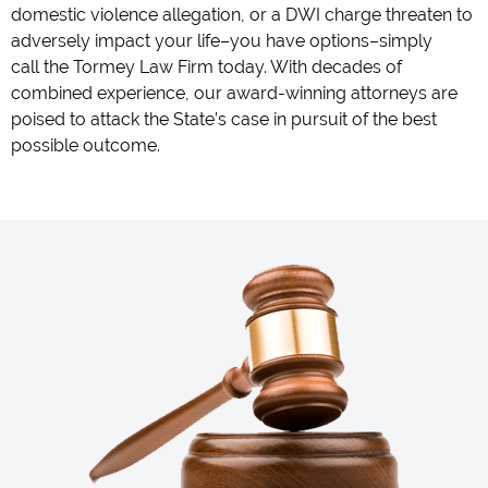
domestic violence allegation, or a DWI charge threaten to
adversely impact your life–you have options–simply
call the Tormey Law Firm today. With decades of
combined experience, our award-winning attorneys are
poised to attack the State’s case in pursuit of the best
possible outcome.