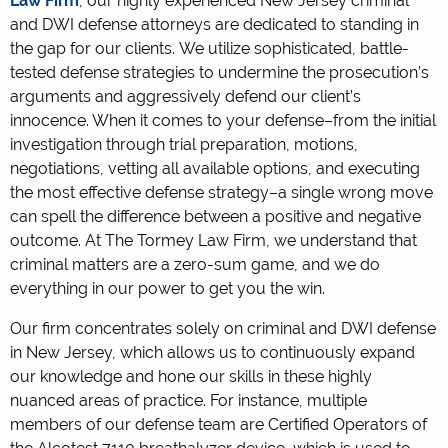
Law Firm
, our highly experienced New Jersey criminal
and DWI defense attorneys are dedicated to standing in
the gap for our clients. We utilize sophisticated, battle-
tested defense strategies to undermine the prosecution’s
arguments and aggressively defend our client’s
innocence. When it comes to your defense–from the initial
investigation through trial preparation, motions,
negotiations, vetting all available options, and executing
the most effective defense strategy–a single wrong move
can spell the difference between a positive and negative
outcome. At The Tormey Law Firm, we understand that
criminal matters are a zero-sum game, and we do
everything in our power to get you the win.
Our firm concentrates solely on criminal and DWI defense
in New Jersey, which allows us to continuously expand
our knowledge and hone our skills in these highly
nuanced areas of practice. For instance, multiple
members of our defense team are Certified Operators of