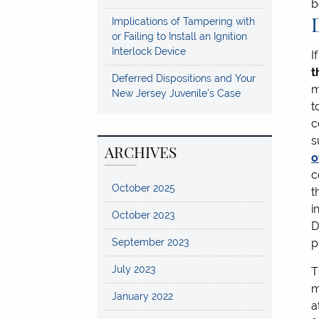
b
Implications of Tampering with
or Failing to Install an Ignition
Interlock Device
I
t
Deferred Dispositions and Your
m
New Jersey Juvenile’s Case
t
c
s
ARCHIVES
o
c
October 2025
t
i
October 2023
D
September 2023
p
July 2023
T
m
January 2022
a