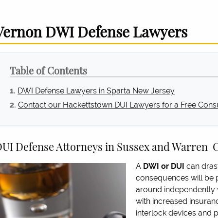
Vernon DWI Defense Lawyers
Table of Contents
DWI Defense Lawyers in Sparta New Jersey
Contact our Hackettstown DUI Lawyers for a Free Consu
UI Defense Attorneys in Sussex and Warren 
A
DWI or DUI
can drast
consequences will be p
around independently w
with increased insuran
interlock devices and po