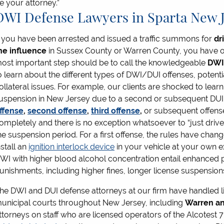
e your attorney.”
DWI Defense Lawyers in Sparta New 
f you have been arrested and issued a traffic summons for
dr
he influence
in Sussex County or Warren County, you have opt
ost important step should be to call the knowledgeable
DWI
o learn about the different types of DWI/DUI offenses, potent
ollateral issues. For example, our clients are shocked to learn
uspension in New Jersey due to a second or subsequent DUI. 
ffense
,
second offense
,
third offense
,
or subsequent offens
ompletely and there is no exception whatsoever to “just drive 
he suspension period. For a first offense, the rules have chan
nstall an
ignition interlock device
in your vehicle at your own ex
WI with higher blood alcohol concentration entail enhanced p
unishments, including higher fines, longer license suspensions,
he DWI and DUI defense attorneys at our firm have handled l
unicipal courts throughout New Jersey, including
Warren an
ttorneys on staff who are licensed operators of the Alcotest 