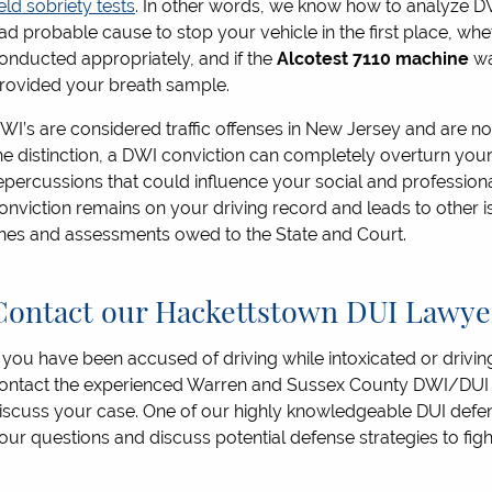
ield sobriety tests
. In other words, we know how to analyze DW
ad probable cause to stop your vehicle in the first place, whe
onducted appropriately, and if the
Alcotest 7110 machine
wa
rovided your breath sample.
WI’s are considered traffic offenses in New Jersey and are not
he distinction, a DWI conviction can completely overturn your 
epercussions that could influence your social and professional
onviction remains on your driving record and leads to other i
ines and assessments owed to the State and Court.
Contact our Hackettstown DUI Lawyer
f you have been accused of driving while intoxicated or driving
ontact the experienced Warren and Sussex County DWI/DUI a
iscuss your case. One of our highly knowledgeable DUI defen
our questions and discuss potential defense strategies to fi