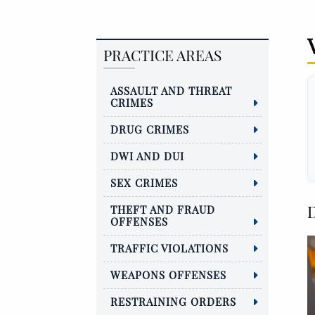
PRACTICE AREAS
ASSAULT AND THREAT
CRIMES
DRUG CRIMES
DWI AND DUI
SEX CRIMES
D
THEFT AND FRAUD
OFFENSES
TRAFFIC VIOLATIONS
WEAPONS OFFENSES
RESTRAINING ORDERS