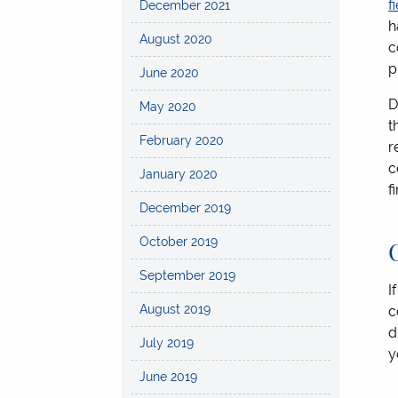
f
December 2021
h
August 2020
c
p
June 2020
D
May 2020
t
February 2020
r
c
January 2020
f
December 2019
October 2019
September 2019
I
August 2019
c
d
July 2019
y
June 2019