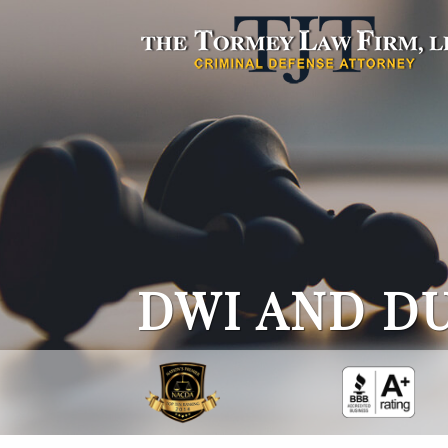
DWI AND DU