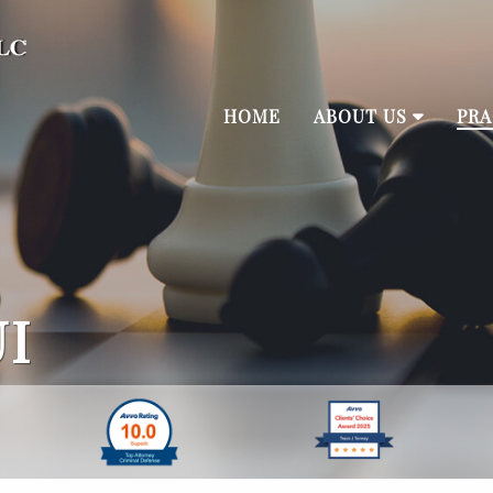
HOME
ABOUT US
PRA
I