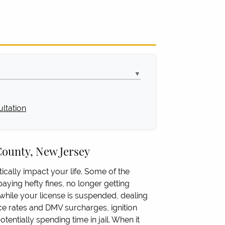
▼
ltation
County, New Jersey
ically impact your life. Some of the
aying hefty fines, no longer getting
hile your license is suspended, dealing
ce rates and DMV surcharges, ignition
tentially spending time in jail. When it