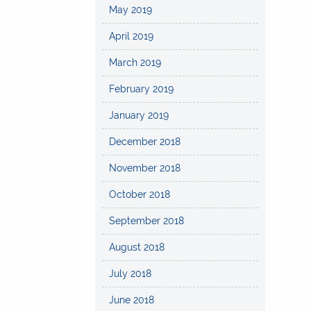
May 2019
April 2019
March 2019
February 2019
January 2019
December 2018
November 2018
October 2018
September 2018
August 2018
July 2018
June 2018