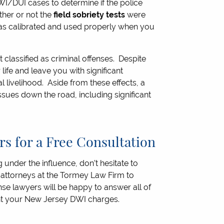
I/DUI cases to determine if the police
ther or not the
field sobriety tests
were
s calibrated and used properly when you
 classified as criminal offenses. Despite
life and leave you with significant
 livelihood. Aside from these effects, a
ssues down the road, including significant
s for a Free Consultation
 under the influence, don’t hesitate to
ttorneys at the Tormey Law Firm to
se lawyers will be happy to answer all of
ght your New Jersey DWI charges.