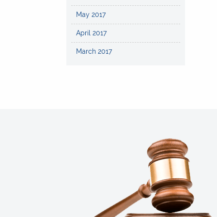
May 2017
April 2017
March 2017