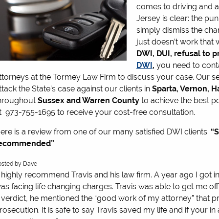
comes to driving and 
Jersey is clear: the pu
simply dismiss the cha
just doesn’t work that 
DWI, DUI,
refusal to 
DWI
,
you need to cont
ttorneys at the Tormey Law Firm to discuss your case. Our
ttack the State’s case against our clients in
Sparta, Vernon, H
hroughout
Sussex and Warren County
to achieve the best po
t 973-755-1695 to receive your cost-free consultation.
ere is a review from one of our many satisfied DWI clients:
“S
ecommended”
.0
osted by
Dave
tars
I highly recommend Travis and his law firm. A year ago I got i
as facing life changing charges. Travis was able to get me o
 verdict, he mentioned the “good work of my attorney” that
rosecution. It is safe to say Travis saved my life and if your 