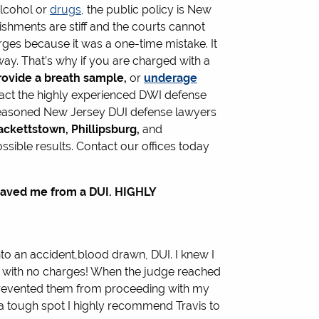
alcohol or
drugs
, the public policy is New
nishments are stiff and the courts cannot
rges because it was a one-time mistake. It
way. That’s why if you are charged with a
provide a breath sample,
or
underage
act the highly experienced DWI defense
 seasoned New Jersey DUI defense lawyers
ackettstown, Phillipsburg,
and
ssible results. Contact our offices today
aved me from a DUI. HIGHLY
nto an accident,blood drawn, DUI. I knew I
ff with no charges! When the judge reached
 prevented them from proceeding with my
in a tough spot I highly recommend Travis to