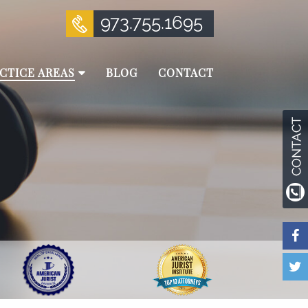
973.755.1695
CTICE AREAS
BLOG
CONTACT