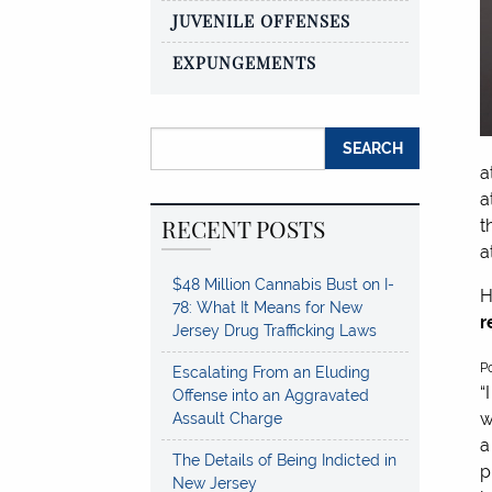
JUVENILE OFFENSES
EXPUNGEMENTS
Search for:
a
a
RECENT POSTS
t
a
$48 Million Cannabis Bust on I-
H
78: What It Means for New
r
Jersey Drug Trafficking Laws
5
P
Escalating From an Eluding
s
“
Offense into an Aggravated
w
Assault Charge
a
The Details of Being Indicted in
p
New Jersey