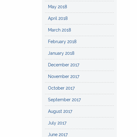
May 2018
April 2018
March 2018
February 2018
January 2018
December 2017
November 2017
October 2017
September 2017
August 2017
July 2017
June 2017