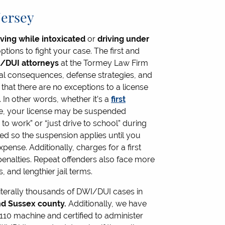
Jersey
iving while intoxicated
or
driving under
ions to fight your case. The first and
/DUI attorneys
at the Tormey Law Firm
ial consequences, defense strategies, and
 that there are no exceptions to a license
In other words, whether it’s a
first
e, your license may be suspended
to work” or “just drive to school” during
ged so the suspension applies until you
pense. Additionally, charges for a first
enalties. Repeat offenders also face more
 and lengthier jail terms.
iterally thousands of DWI/DUI cases in
d Sussex county.
Additionally, we have
7110 machine and certified to administer