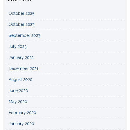
October 2025
October 2023
September 2023
July 2023
January 2022
December 2021
August 2020
June 2020
May 2020
February 2020
January 2020