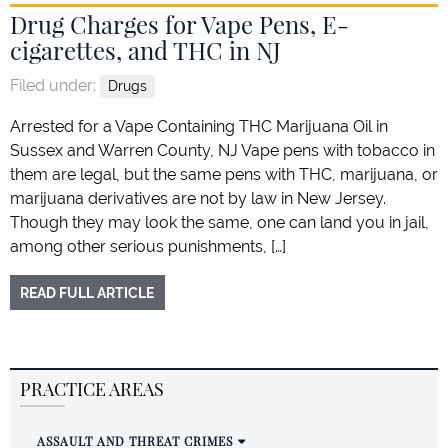
Drug Charges for Vape Pens, E-
cigarettes, and THC in NJ
Filed under:
Drugs
Arrested for a Vape Containing THC Marijuana Oil in
Sussex and Warren County, NJ Vape pens with tobacco in
them are legal, but the same pens with THC, marijuana, or
marijuana derivatives are not by law in New Jersey.
Though they may look the same, one can land you in jail,
among other serious punishments, […]
READ FULL ARTICLE
PRACTICE AREAS
ASSAULT AND THREAT CRIMES