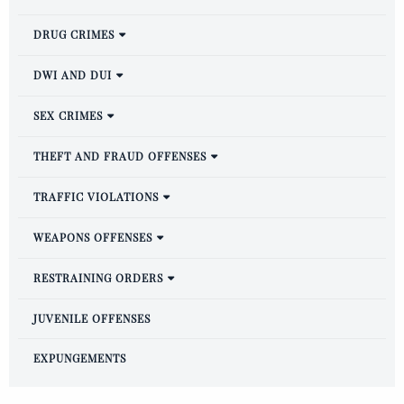
DRUG CRIMES
DWI AND DUI
SEX CRIMES
THEFT AND FRAUD OFFENSES
TRAFFIC VIOLATIONS
WEAPONS OFFENSES
RESTRAINING ORDERS
JUVENILE OFFENSES
EXPUNGEMENTS