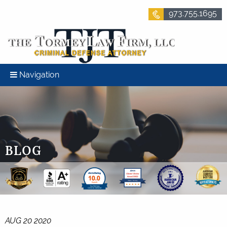
973.755.1695
Navigation
BLOG
AUG 20 2020