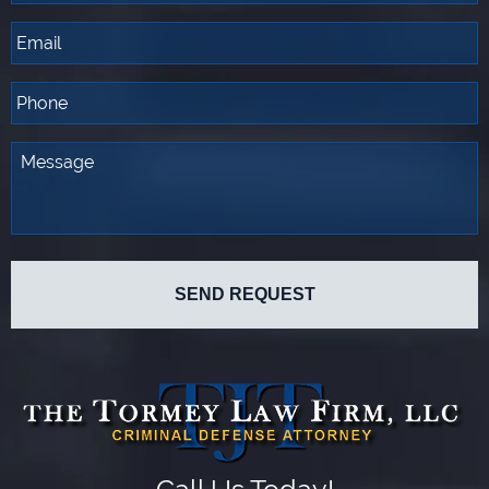
Call Us Today!