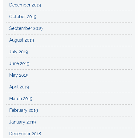
December 2019
October 2019
September 2019
August 2019
July 2019
June 2019
May 2019
April 2019
March 2019
February 2019
January 2019
December 2018