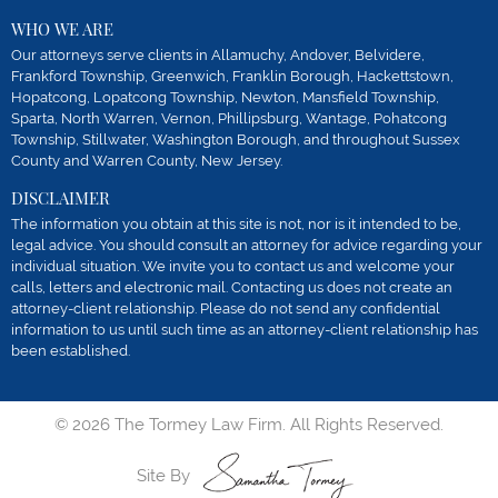
WHO WE ARE
Our attorneys serve clients in Allamuchy, Andover, Belvidere,
Frankford Township, Greenwich, Franklin Borough, Hackettstown,
Hopatcong, Lopatcong Township, Newton, Mansfield Township,
Sparta, North Warren, Vernon, Phillipsburg, Wantage, Pohatcong
Township, Stillwater, Washington Borough, and throughout Sussex
County and Warren County, New Jersey.
DISCLAIMER
The information you obtain at this site is not, nor is it intended to be,
legal advice. You should consult an attorney for advice regarding your
individual situation. We invite you to contact us and welcome your
calls, letters and electronic mail. Contacting us does not create an
attorney-client relationship. Please do not send any confidential
information to us until such time as an attorney-client relationship has
been established.
© 2026 The Tormey Law Firm. All Rights Reserved.
Site By