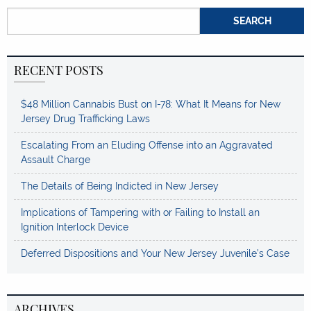
Search for:
RECENT POSTS
$48 Million Cannabis Bust on I-78: What It Means for New
Jersey Drug Trafficking Laws
Escalating From an Eluding Offense into an Aggravated
Assault Charge
The Details of Being Indicted in New Jersey
Implications of Tampering with or Failing to Install an
Ignition Interlock Device
Deferred Dispositions and Your New Jersey Juvenile’s Case
ARCHIVES