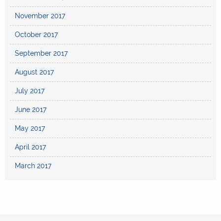
November 2017
October 2017
September 2017
August 2017
July 2017
June 2017
May 2017
April 2017
March 2017