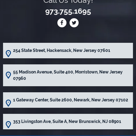
973.755.1695
254 State Street, Hackensack, New Jersey 07601
55 Madison Avenue, Suite 400, Morristown, New Jersey
07960
1 Gateway Center, Suite 2600, Newark, New Jersey 07102
353 Livingston Ave, Suite A, New Brunswick, NJ 08901