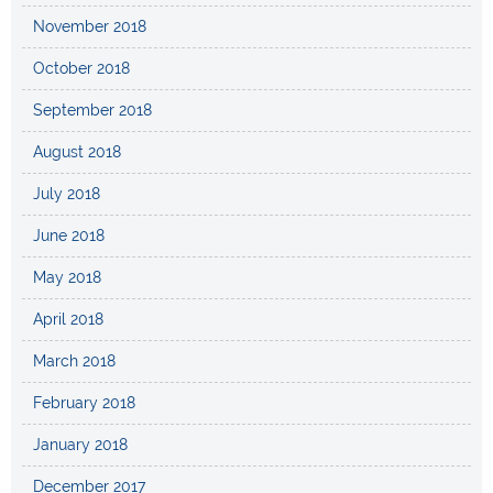
November 2018
October 2018
September 2018
August 2018
July 2018
June 2018
May 2018
April 2018
March 2018
February 2018
January 2018
December 2017