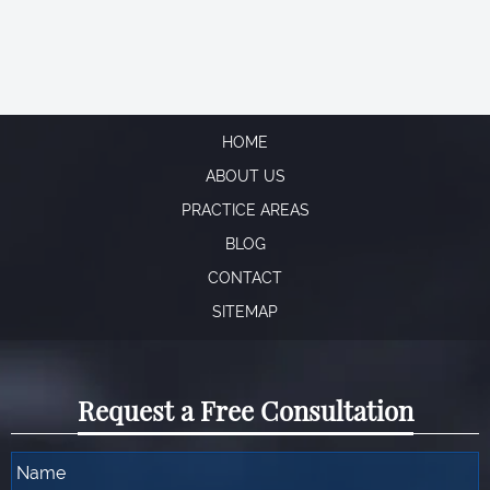
Read More →
Aaron
a client
a Criminal Defense client
S Arora
HOME
ABOUT US
PRACTICE AREAS
BLOG
CONTACT
SITEMAP
Request a Free Consultation