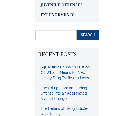
JUVENILE OFFENSES
EXPUNGEMENTS
Search for:
RECENT POSTS
$48 Million Cannabis Bust on I-
78: What It Means for New
Jersey Drug Trafficking Laws
Escalating From an Eluding
Offense into an Aggravated
Assault Charge
The Details of Being Indicted in
New Jersey