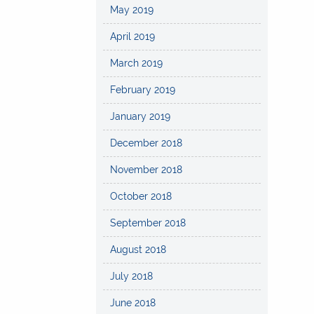
May 2019
April 2019
March 2019
February 2019
January 2019
December 2018
November 2018
October 2018
September 2018
August 2018
July 2018
June 2018