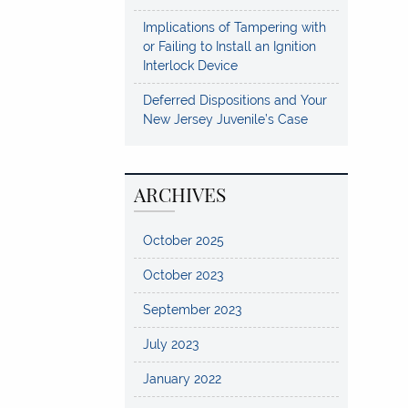
Implications of Tampering with
or Failing to Install an Ignition
Interlock Device
Deferred Dispositions and Your
New Jersey Juvenile’s Case
ARCHIVES
October 2025
October 2023
September 2023
July 2023
January 2022