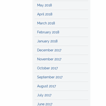
May 2018
April 2018
March 2018
February 2018
January 2018
December 2017
November 2017
October 2017
September 2017
August 2017
July 2017
June 2017