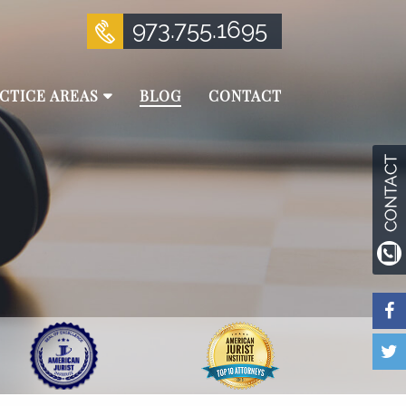
973.755.1695
CTICE AREAS
BLOG
CONTACT