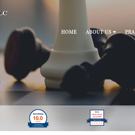
HOME
ABOUT US
PRA