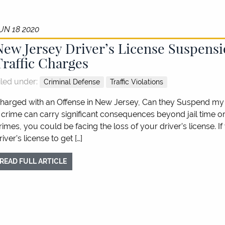
UN 18 2020
New Jersey Driver’s License Suspensi
Traffic Charges
iled under:
Criminal Defense
Traffic Violations
harged with an Offense in New Jersey, Can they Suspend my 
 crime can carry significant consequences beyond jail time or f
rimes, you could be facing the loss of your driver’s license. 
river’s license to get […]
READ FULL ARTICLE