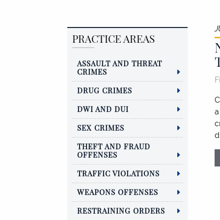
J
PRACTICE AREAS
ASSAULT AND THREAT
CRIMES
F
DRUG CRIMES
C
DWI AND DUI
a
c
SEX CRIMES
d
THEFT AND FRAUD
OFFENSES
TRAFFIC VIOLATIONS
WEAPONS OFFENSES
RESTRAINING ORDERS