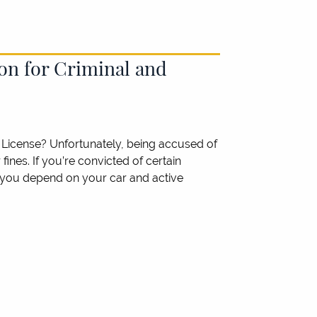
on for Criminal and
License? Unfortunately, being accused of
ines. If you’re convicted of certain
If you depend on your car and active