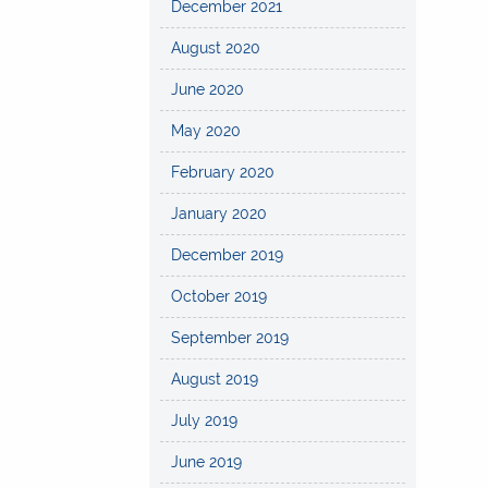
December 2021
August 2020
June 2020
May 2020
February 2020
January 2020
December 2019
October 2019
September 2019
August 2019
July 2019
June 2019