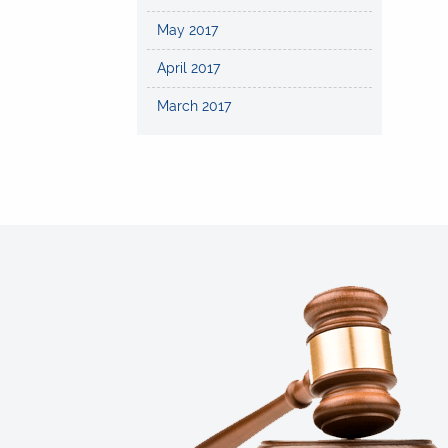
May 2017
April 2017
March 2017