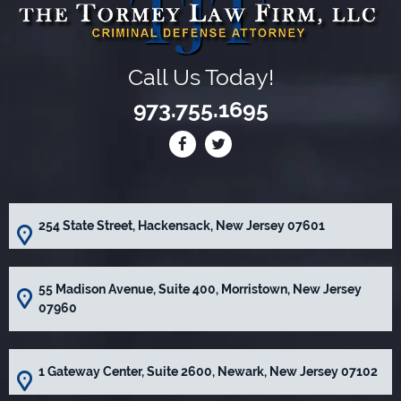
Call Us Today!
973.755.1695
254 State Street, Hackensack, New Jersey 07601
55 Madison Avenue, Suite 400, Morristown, New Jersey
07960
1 Gateway Center, Suite 2600, Newark, New Jersey 07102