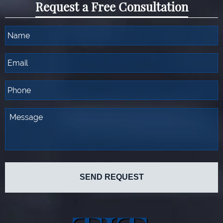
Request a Free Consultation