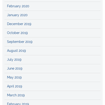
February 2020
January 2020
December 2019
October 2019
September 2019
August 2019
July 2019
June 2019
May 2019
April 2019
March 2019
February 2019