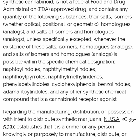
synthetic cannabinoid, is not a federal Food and Drug
Administration (FDA) approved drug, and contains any
quantity of the following substances, their salts, isomers
(whether optical, positional, or geometric), homologues
(analogs), and salts of isomers and homologues
(analogs), unless specifically excepted, whenever the
existence of these salts, isomers, homologues (analogs),
and salts of isomers and homologues (analogs) is
possible within the specific chemical designation:
naphtoylindoles, naphthylmethylindoles,
naphthoylpyrroles, naphthylmethylindenes,
phenylacetylindoles, cyclohexylphenols, benzolindoles,
adamantoylindoles, and any other synthetic chemical
compound that is a cannabinoid receptor agonist.
Regarding the manufacturing, distribution, or possession
with intent to distribute synthetic marijuana,
N.J.S.A.
2C:35-
5.3(b) establishes that it is a crime for any person
knowingly or purposely to manufacture, distribute, or