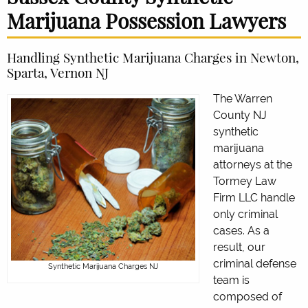
Marijuana Possession Lawyers
Handling Synthetic Marijuana Charges in Newton,
Sparta, Vernon NJ
The Warren
County NJ
synthetic
marijuana
attorneys at the
Tormey Law
Firm LLC handle
only criminal
cases. As a
result, our
criminal defense
Synthetic Marijuana Charges NJ
team is
composed of