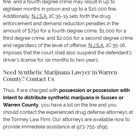
fine, and a fourth degree crime may result in up to
eighteen months in prison and up to a $10,000 fine.
Additionally,
N.J.S.A.
2C:35-15 sets forth the drug
enforcement and demand reduction penalties in the
amount of $750 for a fourth degree crime, $1,000 for a
third degree crime, and $2,000 for a second degree crime
and regardless of the level of offense,
N.J.S.A.
2C:35-16,
imposes that the court shall also suspend the defendant’s
driver’s license for six months to two years.
Need Synthetic Marijuana Lawyer in Warren
County? Contact Us
Thus, if are charged with
possession or possession with
intent to distribute synthetic marijuana in Sussex or
Warren County
, you have a lot on the line and you
should contact the experienced drug defense attorneys at
the Tormey Law Firm. Our attorneys are available now to
provide immediate assistance at 973-755-1695.