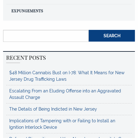
EXPUNGEMENTS
Search for:
RECENT POSTS
$48 Million Cannabis Bust on I-78: What It Means for New
Jersey Drug Trafficking Laws
Escalating From an Eluding Offense into an Aggravated
Assault Charge
The Details of Being Indicted in New Jersey
Implications of Tampering with or Failing to Install an
Ignition Interlock Device