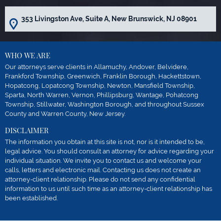
353 Livingston Ave, Suite A, New Brunswick, NJ 08901
WHO WE ARE
Our attorneys serve clients in Allamuchy, Andover, Belvidere,
Frankford Township, Greenwich, Franklin Borough, Hackettstown,
Hopatcong, Lopatcong Township, Newton, Mansfield Township,
Sparta, North Warren, Vernon, Phillipsburg, Wantage, Pohatcong
Township, Stillwater, Washington Borough, and throughout Sussex
County and Warren County, New Jersey.
DISCLAIMER
The information you obtain at this site is not, nor is it intended to be,
legal advice. You should consult an attorney for advice regarding your
individual situation. We invite you to contact us and welcome your
calls, letters and electronic mail. Contacting us does not create an
attorney-client relationship. Please do not send any confidential
information to us until such time as an attorney-client relationship has
been established.