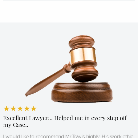
★
★
★
★
★
★
★
★
★
★
★
★
★
★
★
★
★
★
★
★
★
★
★
★
★
★
★
★
★
★
★
★
★
★
★
★
★
★
★
★
★
★
★
★
★
★
★
★
★
★
★
★
★
★
★
★
★
★
★
★
★
★
★
★
★
★
★
★
★
★
★
★
★
★
★
★
★
★
★
★
★
★
★
★
★
★
★
★
★
★
★
★
★
★
★
★
★
★
★
★
★
★
★
★
★
★
★
★
★
★
★
★
★
★
★
★
★
★
★
★
★
★
★
★
★
★
★
★
★
★
★
★
★
★
★
★
★
★
★
★
★
★
★
★
★
★
★
★
★
★
★
★
★
★
★
★
★
★
★
★
★
★
★
★
★
★
★
★
★
★
★
★
★
★
★
★
★
★
★
★
★
★
★
★
★
★
★
★
★
★
★
★
★
★
★
★
★
★
★
★
★
★
★
★
★
★
★
★
★
★
★
★
★
★
★
★
★
★
★
★
★
★
★
★
★
★
★
★
★
★
★
★
★
★
★
★
★
★
★
★
★
★
★
★
★
★
★
★
★
★
★
★
★
★
★
★
★
★
★
★
★
★
★
★
★
★
★
★
★
★
★
★
★
★
★
★
★
★
★
★
★
★
★
★
★
★
★
★
★
★
★
★
★
★
★
★
★
★
★
★
★
★
★
★
★
★
★
★
★
★
★
★
★
★
★
★
★
★
★
★
★
★
★
★
★
★
★
★
★
★
★
★
★
★
★
★
★
★
★
★
★
★
★
★
★
★
★
★
★
★
★
★
★
★
★
★
★
★
★
★
★
★
★
★
★
★
★
★
★
★
★
★
★
★
★
★
★
★
★
★
★
★
★
★
★
★
★
★
★
★
★
★
★
★
★
★
★
★
★
★
★
★
★
★
★
★
★
★
★
★
★
★
★
★
★
★
★
★
★
★
★
★
★
★
★
★
★
★
★
★
★
★
★
★
★
★
★
★
★
★
★
★
★
★
★
Excellent Lawyer... Helped me in every step off
my Case..
I would like to recommend Mr.Travis highly. His work ethic,
Read More →
Read More →
Read More →