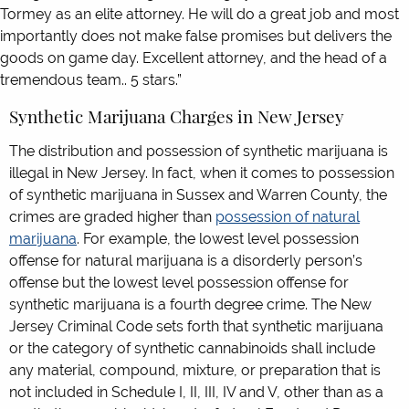
Tormey as an elite attorney. He will do a great job and most
importantly does not make false promises but delivers the
goods on game day. Excellent attorney, and the head of a
tremendous team.. 5 stars.”
Synthetic Marijuana Charges in New Jersey
The distribution and possession of synthetic marijuana is
illegal in New Jersey. In fact, when it comes to possession
of synthetic marijuana in Sussex and Warren County, the
crimes are graded higher than
possession of natural
marijuana
. For example, the lowest level possession
offense for natural marijuana is a disorderly person’s
offense but the lowest level possession offense for
synthetic marijuana is a fourth degree crime. The New
Jersey Criminal Code sets forth that synthetic marijuana
or the category of synthetic cannabinoids shall include
any material, compound, mixture, or preparation that is
not included in Schedule I, II, III, IV and V, other than as a