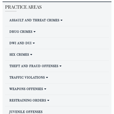
PRACTICE AREAS
ASSAULT AND THREAT CRIMES
DRUG CRIMES
DWI AND DUI
SEX CRIMES
THEFT AND FRAUD OFFENSES
TRAFFIC VIOLATIONS
WEAPONS OFFENSES
RESTRAINING ORDERS
JUVENILE OFFENSES