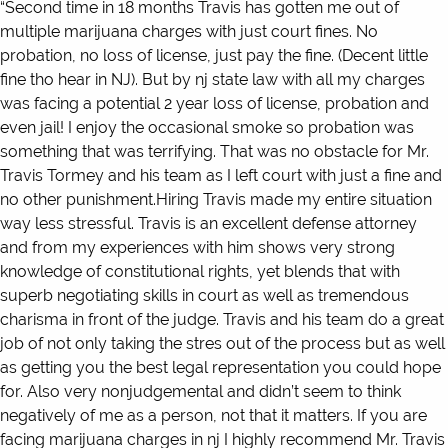
“Second time in 18 months Travis has gotten me out of
multiple marijuana charges with just court fines. No
probation, no loss of license, just pay the fine. (Decent little
fine tho hear in NJ). But by nj state law with all my charges
was facing a potential 2 year loss of license, probation and
even jail! I enjoy the occasional smoke so probation was
something that was terrifying. That was no obstacle for Mr.
Travis Tormey and his team as I left court with just a fine and
no other punishment.Hiring Travis made my entire situation
way less stressful. Travis is an excellent defense attorney
and from my experiences with him shows very strong
knowledge of constitutional rights, yet blends that with
superb negotiating skills in court as well as tremendous
charisma in front of the judge. Travis and his team do a great
job of not only taking the stres out of the process but as well
as getting you the best legal representation you could hope
for. Also very nonjudgemental and didn’t seem to think
negatively of me as a person, not that it matters. If you are
facing marijuana charges in nj I highly recommend Mr. Travis