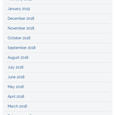
January 2019
December 2018
November 2018
October 2018
September 2018
August 2018
July 2018
June 2018
May 2018
April 2018
March 2018