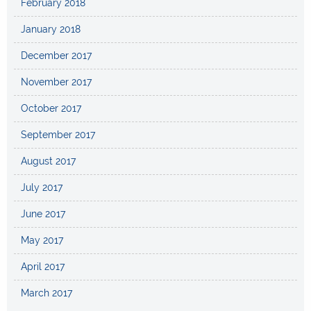
February 2018
January 2018
December 2017
November 2017
October 2017
September 2017
August 2017
July 2017
June 2017
May 2017
April 2017
March 2017