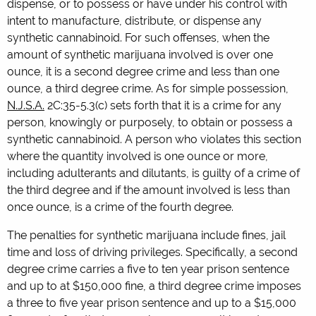
dispense, or to possess or have under his control with
intent to manufacture, distribute, or dispense any
synthetic cannabinoid. For such offenses, when the
amount of synthetic marijuana involved is over one
ounce, it is a second degree crime and less than one
ounce, a third degree crime. As for simple possession,
N.J.S.A.
2C:35-5.3(c) sets forth that it is a crime for any
person, knowingly or purposely, to obtain or possess a
synthetic cannabinoid. A person who violates this section
where the quantity involved is one ounce or more,
including adulterants and dilutants, is guilty of a crime of
the third degree and if the amount involved is less than
once ounce, is a crime of the fourth degree.
The penalties for synthetic marijuana include fines, jail
time and loss of driving privileges. Specifically, a second
degree crime carries a five to ten year prison sentence
and up to at $150,000 fine, a third degree crime imposes
a three to five year prison sentence and up to a $15,000