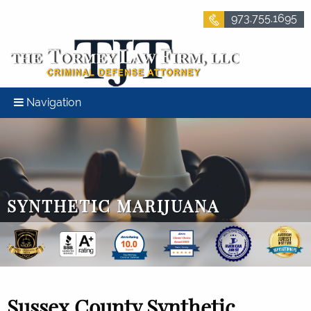
973.755.1695
Navigation
SYNTHETIC MARIJUANA
Sussex County Synthetic