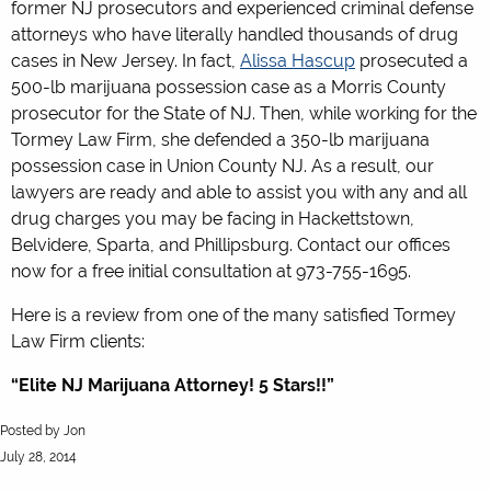
former NJ prosecutors and experienced criminal defense
attorneys who have literally handled thousands of drug
cases in New Jersey. In fact,
Alissa Hascup
prosecuted a
500-lb marijuana possession case as a Morris County
prosecutor for the State of NJ. Then, while working for the
Tormey Law Firm, she defended a 350-lb marijuana
possession case in Union County NJ. As a result, our
lawyers are ready and able to assist you with any and all
drug charges you may be facing in Hackettstown,
Belvidere, Sparta, and Phillipsburg. Contact our offices
now for a free initial consultation at 973-755-1695.
Here is a review from one of the many satisfied Tormey
Law Firm clients:
“Elite NJ Marijuana Attorney! 5 Stars!!”
5.0
Posted by
Jon
stars
July 28, 2014