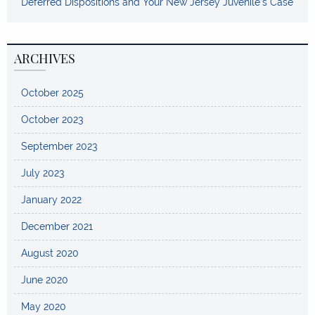
Deferred Dispositions and Your New Jersey Juvenile’s Case
ARCHIVES
October 2025
October 2023
September 2023
July 2023
January 2022
December 2021
August 2020
June 2020
May 2020