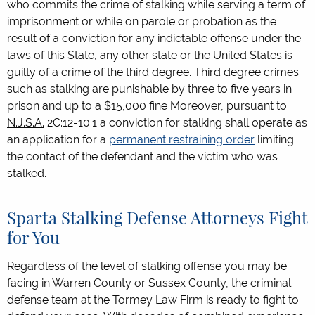
who commits the crime of stalking while serving a term of
imprisonment or while on parole or probation as the
result of a conviction for any indictable offense under the
laws of this State, any other state or the United States is
guilty of a crime of the third degree. Third degree crimes
such as stalking are punishable by three to five years in
prison and up to a $15,000 fine Moreover, pursuant to
N.J.S.A.
2C:12-10.1 a conviction for stalking shall operate as
an application for a
permanent restraining order
limiting
the contact of the defendant and the victim who was
stalked.
Sparta Stalking Defense Attorneys Fight
for You
Regardless of the level of stalking offense you may be
facing in Warren County or Sussex County, the criminal
defense team at the Tormey Law Firm is ready to fight to