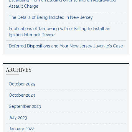
Assault Charge
The Details of Being Indicted in New Jersey
Implications of Tampering with or Failing to Install an
Ignition Interlock Device
Deferred Dispositions and Your New Jersey Juvenile’s Case
ARCHIVES
October 2025
October 2023
September 2023
July 2023
January 2022