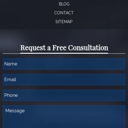
BLOG
CONTACT
SITEMAP
Request a Free Consultation