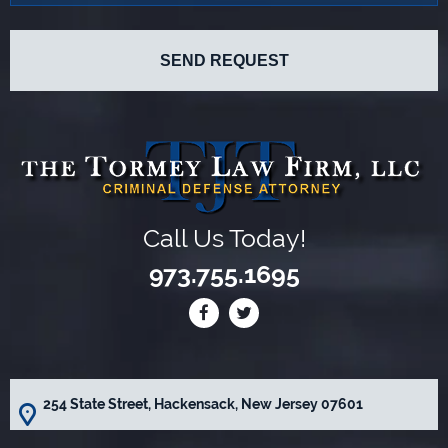
Call Us Today!
973.755.1695
254 State Street, Hackensack, New Jersey 07601