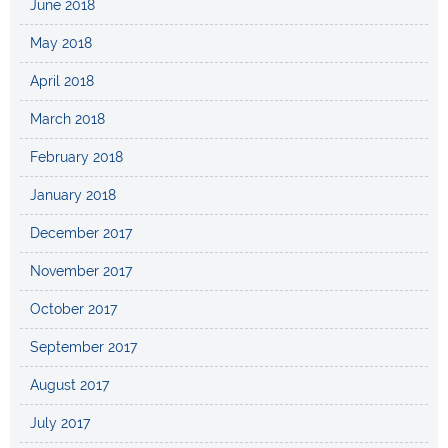
June 2018
May 2018
April 2018
March 2018
February 2018
January 2018
December 2017
November 2017
October 2017
September 2017
August 2017
July 2017