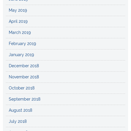
May 2019
April 2019
March 2019
February 2019
January 2019
December 2018
November 2018
October 2018
September 2018
August 2018
July 2018