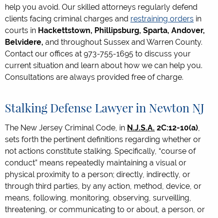
help you avoid. Our skilled attorneys regularly defend
clients facing criminal charges and
restraining orders
in
courts in
Hackettstown, Phillipsburg, Sparta, Andover,
Belvidere,
and throughout Sussex and Warren County.
Contact our offices at 973-755-1695 to discuss your
current situation and learn about how we can help you.
Consultations are always provided free of charge.
Stalking Defense Lawyer in Newton NJ
The New Jersey Criminal Code, in
N.J.S.A.
2C:12-10(a)
,
sets forth the pertinent definitions regarding whether or
not actions constitute stalking. Specifically, “course of
conduct” means repeatedly maintaining a visual or
physical proximity to a person; directly, indirectly, or
through third parties, by any action, method, device, or
means, following, monitoring, observing, surveilling,
threatening, or communicating to or about, a person, or