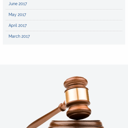
June 2017
May 2017
April 2017
March 2017