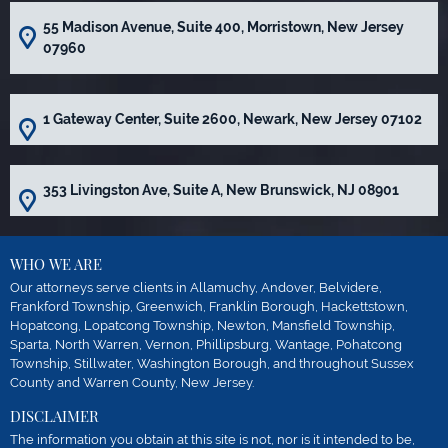
55 Madison Avenue, Suite 400, Morristown, New Jersey
07960
1 Gateway Center, Suite 2600, Newark, New Jersey 07102
353 Livingston Ave, Suite A, New Brunswick, NJ 08901
WHO WE ARE
Our attorneys serve clients in Allamuchy, Andover, Belvidere,
Frankford Township, Greenwich, Franklin Borough, Hackettstown,
Hopatcong, Lopatcong Township, Newton, Mansfield Township,
Sparta, North Warren, Vernon, Phillipsburg, Wantage, Pohatcong
Township, Stillwater, Washington Borough, and throughout Sussex
County and Warren County, New Jersey.
DISCLAIMER
The information you obtain at this site is not, nor is it intended to be,