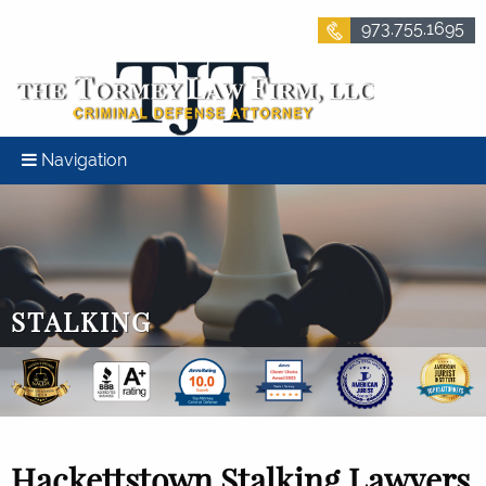
973.755.1695
Navigation
STALKING
Hackettstown Stalking Lawyers