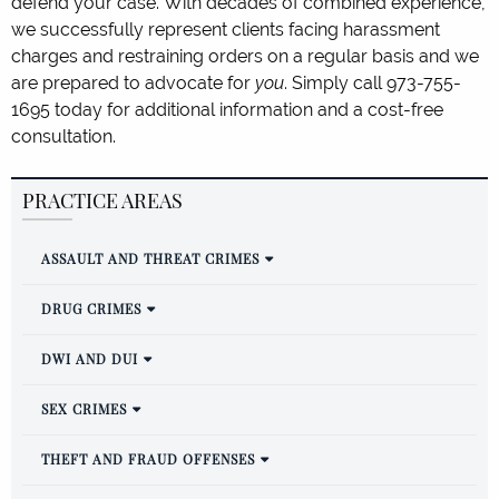
defend your case. With decades of combined experience,
we successfully represent clients facing harassment
charges and restraining orders on a regular basis and we
are prepared to advocate for
you
. Simply call 973-755-
1695 today for additional information and a cost-free
consultation.
PRACTICE AREAS
ASSAULT AND THREAT CRIMES
DRUG CRIMES
DWI AND DUI
SEX CRIMES
THEFT AND FRAUD OFFENSES