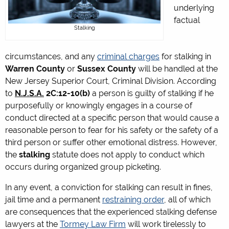
underlying
factual
Stalking
circumstances, and any
criminal charges
for stalking in
Warren County
or
Sussex County
will be handled at the
New Jersey Superior Court, Criminal Division. According
to
N.J.S.A.
2C:12-10(b)
a person is guilty of stalking if he
purposefully or knowingly engages in a course of
conduct directed at a specific person that would cause a
reasonable person to fear for his safety or the safety of a
third person or suffer other emotional distress. However,
the
stalking
statute does not apply to conduct which
occurs during organized group picketing.
In any event, a conviction for stalking can result in fines,
jail time and a permanent
restraining order
, all of which
are consequences that the experienced stalking defense
lawyers at the
Tormey Law Firm
will work tirelessly to