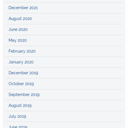
December 2021
August 2020
June 2020
May 2020
February 2020
January 2020
December 2019
October 2019
September 2019
August 2019
July 2019
June 2019