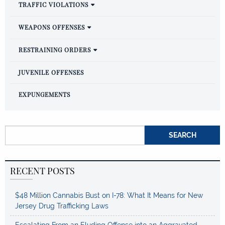
TRAFFIC VIOLATIONS
WEAPONS OFFENSES
RESTRAINING ORDERS
JUVENILE OFFENSES
EXPUNGEMENTS
Search for:
RECENT POSTS
$48 Million Cannabis Bust on I-78: What It Means for New
Jersey Drug Trafficking Laws
Escalating From an Eluding Offense into an Aggravated