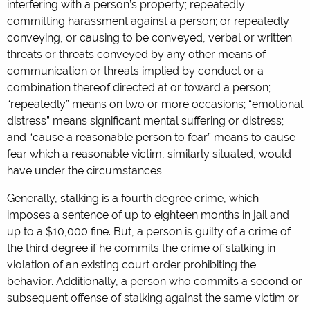
interfering with a person’s property; repeatedly
committing harassment against a person; or repeatedly
conveying, or causing to be conveyed, verbal or written
threats or threats conveyed by any other means of
communication or threats implied by conduct or a
combination thereof directed at or toward a person;
“repeatedly” means on two or more occasions; “emotional
distress” means significant mental suffering or distress;
and “cause a reasonable person to fear” means to cause
fear which a reasonable victim, similarly situated, would
have under the circumstances.
Generally, stalking is a fourth degree crime, which
imposes a sentence of up to eighteen months in jail and
up to a $10,000 fine. But, a person is guilty of a crime of
the third degree if he commits the crime of stalking in
violation of an existing court order prohibiting the
behavior. Additionally, a person who commits a second or
subsequent offense of stalking against the same victim or