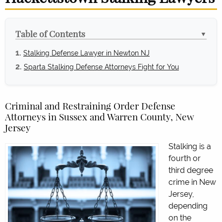
Table of Contents
▼
Stalking Defense Lawyer in Newton NJ
Sparta Stalking Defense Attorneys Fight for You
Criminal and Restraining Order Defense
Attorneys in Sussex and Warren County, New
Jersey
Stalking is a
fourth or
third degree
crime in New
Jersey,
depending
on the