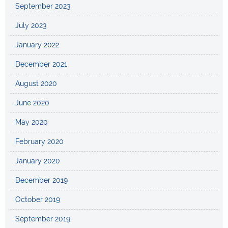
September 2023
July 2023
January 2022
December 2021
August 2020
June 2020
May 2020
February 2020
January 2020
December 2019
October 2019
September 2019