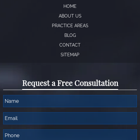
HOME
ABOUT US
PRACTICE AREAS
BLOG
CONTACT
SITEMAP
Request a Free Consultation