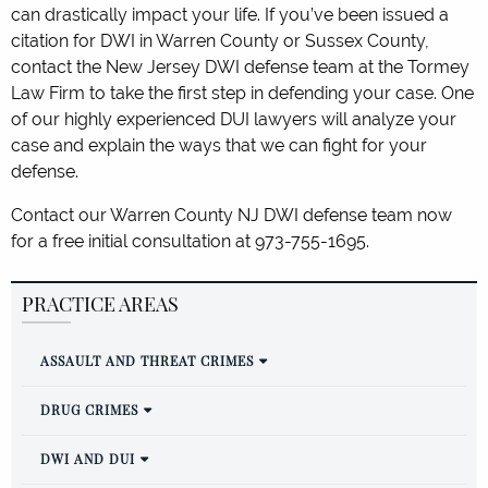
can drastically impact your life. If you’ve been issued a
citation for DWI in Warren County or Sussex County,
contact the New Jersey DWI defense team at the Tormey
Law Firm to take the first step in defending your case. One
of our highly experienced DUI lawyers will analyze your
case and explain the ways that we can fight for your
defense.
Contact our Warren County NJ DWI defense team now
for a free initial consultation at 973-755-1695.
PRACTICE AREAS
ASSAULT AND THREAT CRIMES
DRUG CRIMES
DWI AND DUI