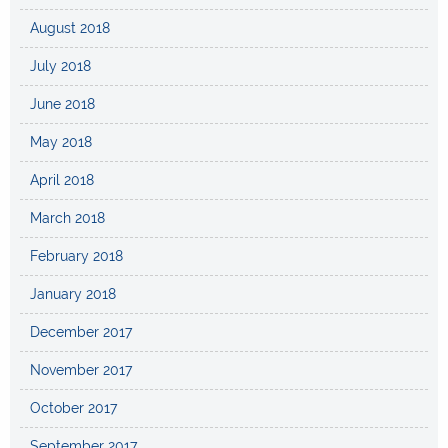
August 2018
July 2018
June 2018
May 2018
April 2018
March 2018
February 2018
January 2018
December 2017
November 2017
October 2017
September 2017