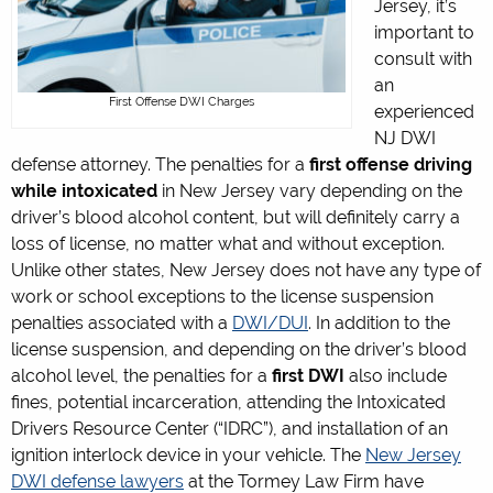
Jersey, it’s
important to
consult with
an
First Offense DWI Charges
experienced
NJ DWI
defense attorney. The penalties for a
first offense driving
while intoxicated
in New Jersey vary depending on the
driver’s blood alcohol content, but will definitely carry a
loss of license, no matter what and without exception.
Unlike other states, New Jersey does not have any type of
work or school exceptions to the license suspension
penalties associated with a
DWI/DUI
. In addition to the
license suspension, and depending on the driver’s blood
alcohol level, the penalties for a
first DWI
also include
fines, potential incarceration, attending the Intoxicated
Drivers Resource Center (“IDRC”), and installation of an
ignition interlock device in your vehicle. The
New Jersey
DWI defense lawyers
at the Tormey Law Firm have