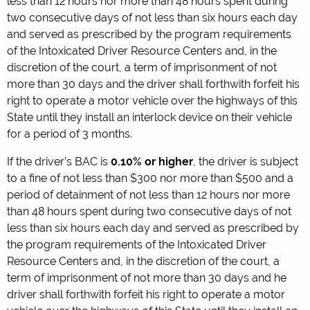
less than 12 hours nor more than 48 hours spent during
two consecutive days of not less than six hours each day
and served as prescribed by the program requirements
of the Intoxicated Driver Resource Centers and, in the
discretion of the court, a term of imprisonment of not
more than 30 days and the driver shall forthwith forfeit his
right to operate a motor vehicle over the highways of this
State until they install an interlock device on their vehicle
for a period of 3 months.
If the driver’s BAC is
0.10% or higher
, the driver is subject
to a fine of not less than $300 nor more than $500 and a
period of detainment of not less than 12 hours nor more
than 48 hours spent during two consecutive days of not
less than six hours each day and served as prescribed by
the program requirements of the Intoxicated Driver
Resource Centers and, in the discretion of the court, a
term of imprisonment of not more than 30 days and he
driver shall forthwith forfeit his right to operate a motor