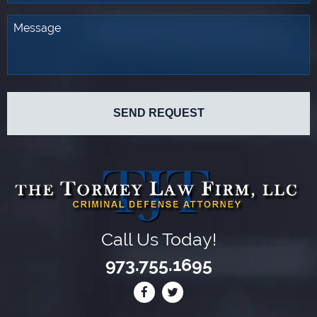
Call Us Today!
973.755.1695