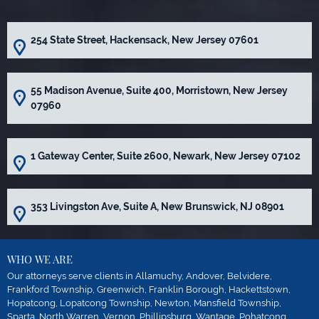
254 State Street, Hackensack, New Jersey 07601
55 Madison Avenue, Suite 400, Morristown, New Jersey
07960
1 Gateway Center, Suite 2600, Newark, New Jersey 07102
353 Livingston Ave, Suite A, New Brunswick, NJ 08901
WHO WE ARE
Our attorneys serve clients in Allamuchy, Andover, Belvidere,
Frankford Township, Greenwich, Franklin Borough, Hackettstown,
Hopatcong, Lopatcong Township, Newton, Mansfield Township,
Sparta, North Warren, Vernon, Phillipsburg, Wantage, Pohatcong