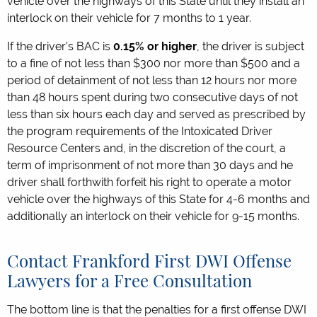
vehicle over the highways of this State until they install an
interlock on their vehicle for 7 months to 1 year.
If the driver’s BAC is
0.15% or higher
, the driver is subject
to a fine of not less than $300 nor more than $500 and a
period of detainment of not less than 12 hours nor more
than 48 hours spent during two consecutive days of not
less than six hours each day and served as prescribed by
the program requirements of the Intoxicated Driver
Resource Centers and, in the discretion of the court, a
term of imprisonment of not more than 30 days and he
driver shall forthwith forfeit his right to operate a motor
vehicle over the highways of this State for 4-6 months and
additionally an interlock on their vehicle for 9-15 months.
Contact Frankford First DWI Offense
Lawyers for a Free Consultation
The bottom line is that the penalties for a first offense DWI