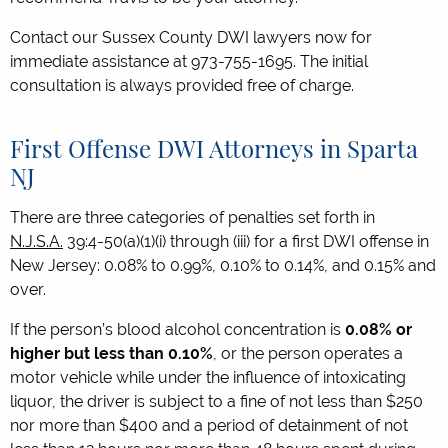
Contact our Sussex County DWI lawyers now for
immediate assistance at 973-755-1695. The initial
consultation is always provided free of charge.
First Offense DWI Attorneys in Sparta
NJ
There are three categories of penalties set forth in
N.J.S.A.
39:4-50(a)(1)(i) through (iii) for a first DWI offense in
New Jersey: 0.08% to 0.99%, 0.10% to 0.14%, and 0.15% and
over.
If the person’s blood alcohol concentration is
0.08% or
higher but less than 0.10%
, or the person operates a
motor vehicle while under the influence of intoxicating
liquor, the driver is subject to a fine of not less than $250
nor more than $400 and a period of detainment of not