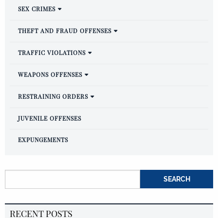
SEX CRIMES
THEFT AND FRAUD OFFENSES
TRAFFIC VIOLATIONS
WEAPONS OFFENSES
RESTRAINING ORDERS
JUVENILE OFFENSES
EXPUNGEMENTS
Search for:
RECENT POSTS