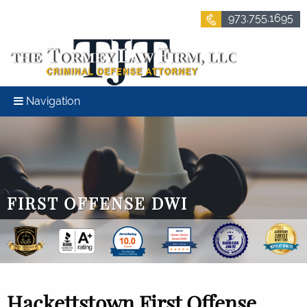
973.755.1695
Navigation
FIRST OFFENSE DWI
Hackettstown First Offense