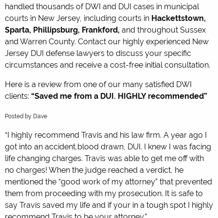
handled thousands of DWI and DUI cases in municipal
courts in New Jersey, including courts in
Hackettstown,
Sparta, Phillipsburg, Frankford,
and throughout Sussex
and Warren County. Contact our highly experienced New
Jersey DUI defense lawyers to discuss your specific
circumstances and receive a cost-free initial consultation.
Here is a review from one of our many satisfied DWI
clients:
“Saved me from a DUI. HIGHLY recommended”
5.0
Posted by
Dave
stars
“I highly recommend Travis and his law firm. A year ago I
got into an accident,blood drawn, DUI. I knew I was facing
life changing charges. Travis was able to get me off with
no charges! When the judge reached a verdict, he
mentioned the “good work of my attorney” that prevented
them from proceeding with my prosecution. It is safe to
say Travis saved my life and if your in a tough spot I highly
recommend Travis to be your attorney.”