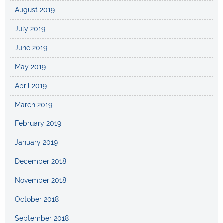
August 2019
July 2019
June 2019
May 2019
April 2019
March 2019
February 2019
January 2019
December 2018
November 2018
October 2018
September 2018