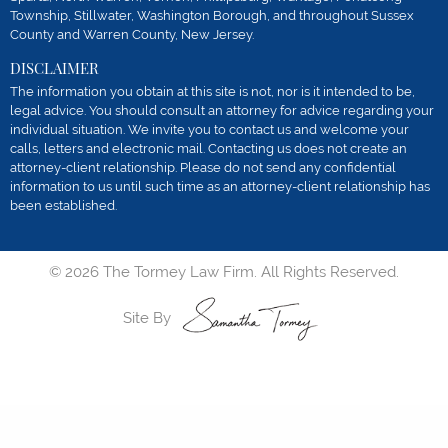
Township, Stillwater, Washington Borough, and throughout Sussex
County and Warren County, New Jersey.
DISCLAIMER
The information you obtain at this site is not, nor is it intended to be,
legal advice. You should consult an attorney for advice regarding your
individual situation. We invite you to contact us and welcome your
calls, letters and electronic mail. Contacting us does not create an
attorney-client relationship. Please do not send any confidential
information to us until such time as an attorney-client relationship has
been established.
© 2026 The Tormey Law Firm. All Rights Reserved.
Site By