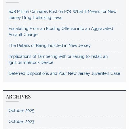
$48 Million Cannabis Bust on I-78: What It Means for New
Jersey Drug Trafficking Laws
Escalating From an Eluding Offense into an Aggravated
Assault Charge
The Details of Being Indicted in New Jersey
Implications of Tampering with or Failing to Install an
Ignition Interlock Device
Deferred Dispositions and Your New Jersey Juvenile’s Case
ARCHIVES
October 2025
October 2023