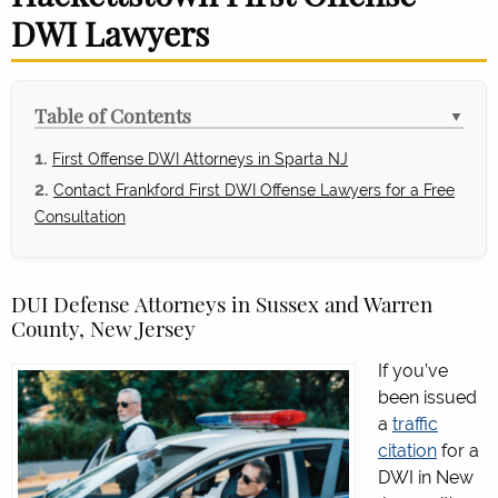
DWI Lawyers
Table of Contents
▼
First Offense DWI Attorneys in Sparta NJ
Contact Frankford First DWI Offense Lawyers for a Free
Consultation
DUI Defense Attorneys in Sussex and Warren
County, New Jersey
If you’ve
been issued
a
traffic
citation
for a
DWI in New