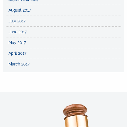
August 2017
July 2017
June 2017
May 2017
April 2017
March 2017