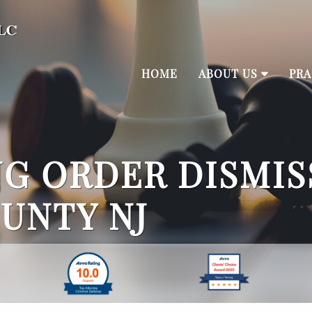
HOME
ABOUT US
PRA
G ORDER DISMIS
UNTY NJ