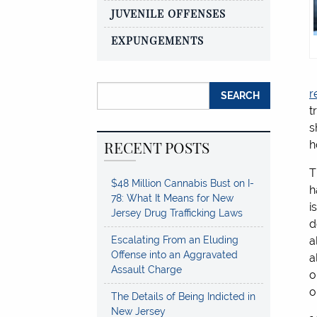
JUVENILE OFFENSES
EXPUNGEMENTS
Search for:
r
t
s
RECENT POSTS
h
T
$48 Million Cannabis Bust on I-
h
78: What It Means for New
i
Jersey Drug Trafficking Laws
d
Escalating From an Eluding
a
Offense into an Aggravated
a
Assault Charge
o
o
The Details of Being Indicted in
New Jersey