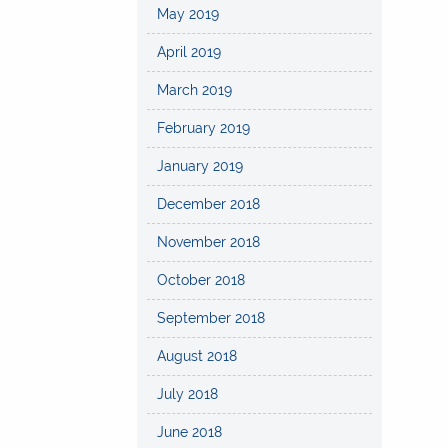
May 2019
April 2019
March 2019
February 2019
January 2019
December 2018
November 2018
October 2018
September 2018
August 2018
July 2018
June 2018