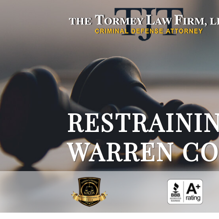
RESTRAININ
WARREN CO