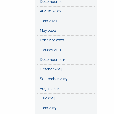
December 2021
August 2020
June 2020
May 2020
February 2020
January 2020
December 2019
October 2019
September 2019
August 2019
July 2019
June 2019