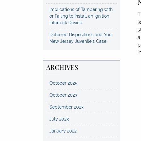
N
Implications of Tampering with
T
or Failing to Install an Ignition
i
Interlock Device
s
Deferred Dispositions and Your
a
New Jersey Juvenile’s Case
p
i
ARCHIVES
October 2025
October 2023
September 2023
July 2023
January 2022