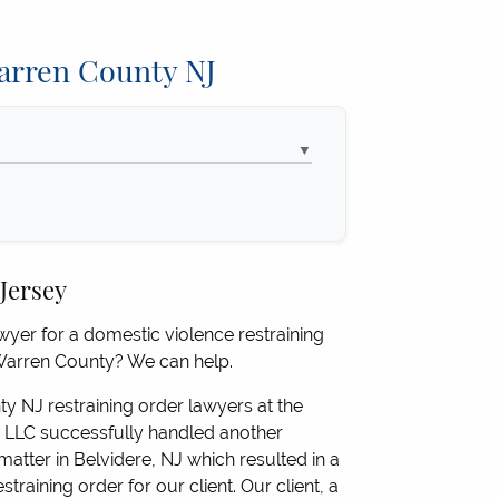
Warren County NJ
▼
 Jersey
yer for a domestic violence restraining
 Warren County? We can help.
 NJ restraining order lawyers at the
LLC successfully handled another
matter in Belvidere, NJ which resulted in a
straining order for our client. Our client, a