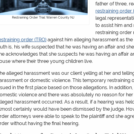
father of three, 
restraining order
legal representat
Restraining Order Trial Warren County NJ
to assist him and
restraining order 
estraining order (TRO)
against him alleging harassment as the 
ruth is, his wife suspected that he was having an affair and she
he acknowledges that she suspects he was having an affair an
ouse where their three young children live.
he alleged harassment was our client yelling at her and telling h
arassment or domestic violence. This temporary restraining
ssued in the first place based on those allegations. In addition, s
omestic violence and there was absolutely no reason for her to
lleged harassment occurred. As a result, if a hearing was held
lmost certainly would have been dismissed by the judge. Ho
rder attorneys were able to speak to the plaintiff and she agre
rder without having the final hearing.