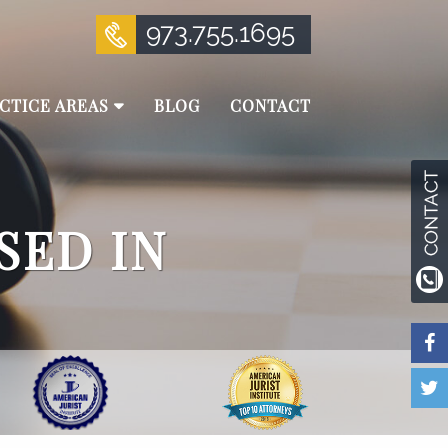
973.755.1695
CTICE AREAS
BLOG
CONTACT
SED IN