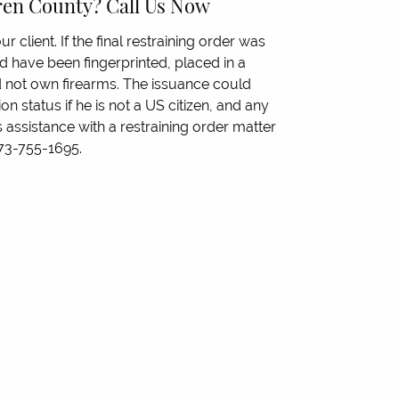
rren County? Call Us Now
ur client. If the final restraining order was
ld have been fingerprinted, placed in a
 not own firearms. The issuance could
on status if he is not a US citizen, and any
 assistance with a restraining order matter
 973-755-1695.