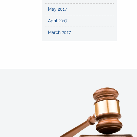
May 2017
April 2017
March 2017