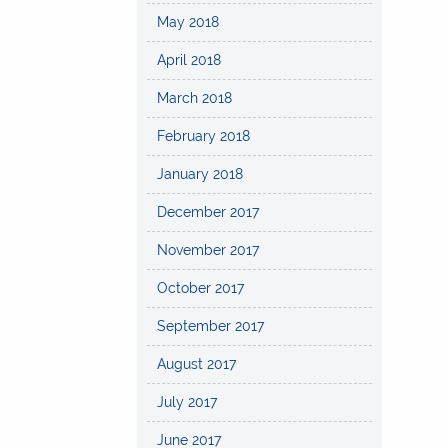
May 2018
April 2018
March 2018
February 2018
January 2018
December 2017
November 2017
October 2017
September 2017
August 2017
July 2017
June 2017