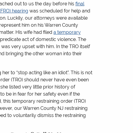
reached out to us the day before his
final
 (FRO) hearing
was scheduled for help and
ion. Luckily, our attorneys were available
 represent him on his Warren County
matter. His wife had filed
a temporary
predicate act of domestic violence. The
 was very upset with him. In the TRO itself
d bringing the other woman into their
er to “stop acting like an idiot”. This is not
 order (TRO) should never have even been
he listed very little prior history of
 be in fear for her safety even if the
, this temporary restraining order (TRO)
wever, our Warren County NJ restraining
ed to voluntarily dismiss the restraining