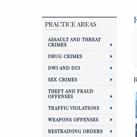
PRACTICE AREAS
ASSAULT AND THREAT
CRIMES
DRUG CRIMES
DWI AND DUI
R
SEX CRIMES
THEFT AND FRAUD
OFFENSES
TRAFFIC VIOLATIONS
WEAPONS OFFENSES
RESTRAINING ORDERS