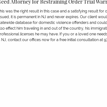
eed Attorney for Restraining Order Trial Wa
his was the right result in this case and a satisfying result for o
ssued, it is permanent in NJ and never expires. Our client wou
tatewide database for domestic violence offenders and could
lso effect him traveling in and out of the country, his immigrati
rofessional licenses he may have. If you or a loved one needs
n NJ, contact our offices now for a free initial consultation at