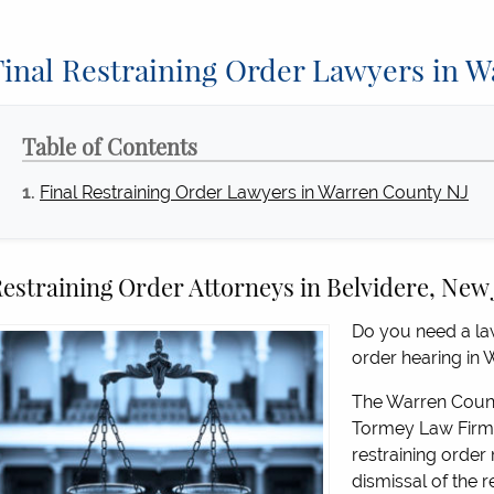
Final Restraining Order Lawyers in 
Table of Contents
Final Restraining Order Lawyers in Warren County NJ
estraining Order Attorneys in Belvidere, New
Do you need a law
order hearing in
The Warren County
Tormey Law Firm 
restraining order 
dismissal of the re