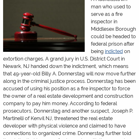
man who used to
serve as a fire
inspector in
Middlesex Borough
could be headed to
federal prison after
being
indicted
on
extortion charges. A grand jury in U.S. District Court in
Newark, NJ handed down the indictment, which means
that 49-year-old Billy A. Donnerstag will now move further
along in the criminal justice process. Donnerstag has been
accused of using his position as a fire inspector to force
the owner of a real estate development and construction
company to pay him money. According to federal
prosecutors, Donnerstag and another suspect, Joseph P.
Martinelli of Kenvil NJ, threatened the real estate
developer with physical violence and claimed to have
connections to organized crime. Donnerstag further told