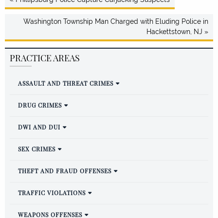
Washington Township Man Charged with Eluding Police in
Hackettstown, NJ »
PRACTICE AREAS
ASSAULT AND THREAT CRIMES
DRUG CRIMES
DWI AND DUI
SEX CRIMES
THEFT AND FRAUD OFFENSES
TRAFFIC VIOLATIONS
WEAPONS OFFENSES