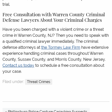
trial.
Free Consultation with Warren County Criminal
Defense Lawyers About Your Criminal Charges
Have you been charged with a violent crime or a threat
crime in Warren County, NJ? Then you need to speak with
a qualified criminal lawyer immediately. The criminal
defense attorneys at
the Tormey Law Firm
have extensive
experience handling criminal cases throughout Warren
County, Sussex County, and Morris County, New Jersey.
Contact us today
to schedule a free consultation about
your case.
Filed under:
Threat Crimes
« Phillipsburg Police Capture Carjacking Suspects