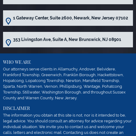
1 Gateway Center, Suite 2600, Newark, New Jersey 07102
353 Livingston Ave, Suite A, New Brunswick, NJ 08901
WHO WE ARE
Our attorneys serve clients in Allamuchy, Andover, Belvidere,
Frankford Township, Greenwich, Franklin Borough, Hackettstown,
Hopatcong, Lopatcong Township, Newton, Mansfield Township,
Sparta, North Warren, Vernon, Phillipsburg, Wantage, Pohatcong
Township, Stillwater, Washington Borough, and throughout Sussex
County and Warren County, New Jersey.
DISCLAIMER
The information you obtain at this site is not, nor is it intended to be,
legal advice. You should consult an attorney for advice regarding your
individual situation. We invite you to contact us and welcome your
calls, letters and electronic mail. Contacting us does not create an