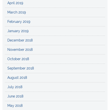
April 2019
March 2019
February 2019
January 2019
December 2018
November 2018
October 2018
September 2018
August 2018
July 2018
June 2018
May 2018