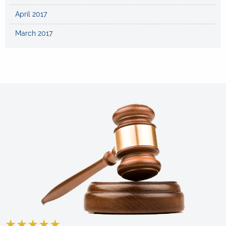
April 2017
March 2017
★
★
★
★
★
★
★
★
★
★
★
★
★
★
★
★
★
★
★
★
★
★
★
★
★
★
★
★
★
★
★
★
★
★
★
★
★
★
★
★
★
★
★
★
★
★
★
★
★
★
★
★
★
★
★
★
★
★
★
★
★
★
★
★
★
★
★
★
★
★
★
★
★
★
★
★
★
★
★
★
★
★
★
★
★
★
★
★
★
★
★
★
★
★
★
★
★
★
★
★
★
★
★
★
★
★
★
★
★
★
★
★
★
★
★
★
★
★
★
★
★
★
★
★
★
★
★
★
★
★
★
★
★
★
★
★
★
★
★
★
★
★
★
★
★
★
★
★
★
★
★
★
★
★
★
★
★
★
★
★
★
★
★
★
★
★
★
★
★
★
★
★
★
★
★
★
★
★
★
★
★
★
★
★
★
★
★
★
★
★
★
★
★
★
★
★
★
★
★
★
★
★
★
★
★
★
★
★
★
★
★
★
★
★
★
★
★
★
★
★
★
★
★
★
★
★
★
★
★
★
★
★
★
★
★
★
★
★
★
★
★
★
★
★
★
★
★
★
★
★
★
★
★
★
★
★
★
★
★
★
★
★
★
★
★
★
★
★
★
★
★
★
★
★
★
★
★
★
★
★
★
★
★
★
★
★
★
★
★
★
★
★
★
★
★
★
★
★
★
★
★
★
★
★
★
★
★
★
★
★
★
★
★
★
★
★
★
★
★
★
★
★
★
★
★
★
★
★
★
★
★
★
★
★
★
★
★
★
★
★
★
★
★
★
★
★
★
★
★
★
★
★
★
★
★
★
★
★
★
★
★
★
★
★
★
★
★
★
★
★
★
★
★
★
★
★
★
★
★
★
★
★
★
★
★
★
★
★
★
★
★
★
★
★
★
★
★
★
★
★
★
★
★
★
★
★
★
★
★
★
★
★
★
★
★
★
★
★
★
★
★
★
★
★
★
★
★
★
★
★
★
★
★
★
★
★
★
★
★
★
★
★
★
★
★