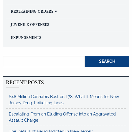
RESTRAINING ORDERS
JUVENILE OFFENSES
EXPUNGEMENTS
Search for:
RECENT POSTS
$48 Million Cannabis Bust on I-78: What It Means for New
Jersey Drug Trafficking Laws
Escalating From an Eluding Offense into an Aggravated
Assault Charge
The Details of Being Indicted in New Jersey