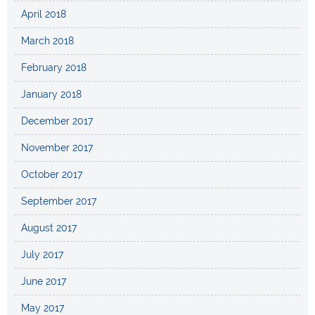
April 2018
March 2018
February 2018
January 2018
December 2017
November 2017
October 2017
September 2017
August 2017
July 2017
June 2017
May 2017