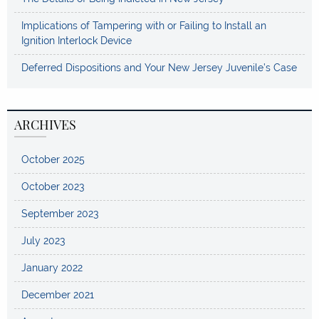
Implications of Tampering with or Failing to Install an
Ignition Interlock Device
Deferred Dispositions and Your New Jersey Juvenile’s Case
ARCHIVES
October 2025
October 2023
September 2023
July 2023
January 2022
December 2021