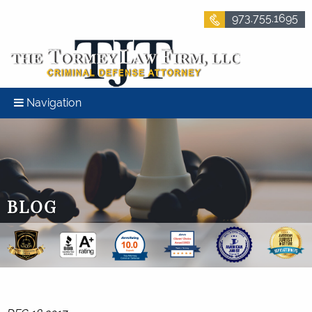
973.755.1695
Navigation
BLOG