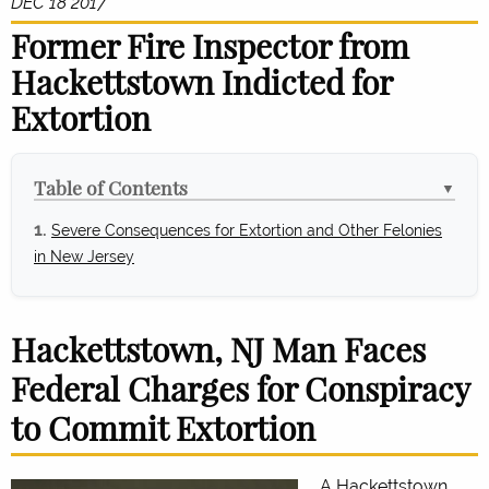
DEC 18 2017
Former Fire Inspector from
Hackettstown Indicted for
Extortion
Table of Contents
▼
Severe Consequences for Extortion and Other Felonies
in New Jersey
Hackettstown, NJ Man Faces
Federal Charges for Conspiracy
to Commit Extortion
A Hackettstown