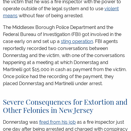
the victim that he was a fire inspector with the power to
operate outside of the legal system and to use
violent
means
without fear of being arrested.
The Middlesex Borough Police Department and the
Federal Bureau of Investigation (FBI) got involved in the
case early on and set up a
sting operation
. FBI agents
reportedly recorded two conversations between
Donnerstag and the victim, with one of the conversations
happening at a meeting at which Donnerstag and
Martinelli got $15,000 in cash as payment from the victim.
Once police had the recording of the payment, they
placed Donnerstag and Martinelli under arrest.
Severe Consequences for Extortion and
Other Felonies in New Jersey
Donnerstag was
fired from his job
as a fire inspector just
one day after being arrested and charged with conspiracy