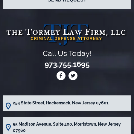
Call Us Today!
973.755.1695
254 State Street, Hackensack, New Jersey 07601
55 Madison Avenue, Suite 400, Morristown, New Jersey
07960