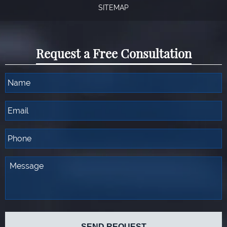
SITEMAP
Request a Free Consultation