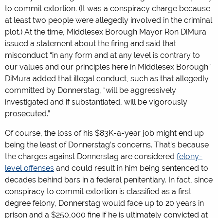
to commit extortion. (It was a conspiracy charge because
at least two people were allegedly involved in the criminal
plot.) At the time, Middlesex Borough Mayor Ron DiMura
issued a statement about the firing and said that
misconduct “in any form and at any level is contrary to
our values and our principles here in Middlesex Borough.”
DiMura added that illegal conduct, such as that allegedly
committed by Donnerstag, “will be aggressively
investigated and if substantiated, will be vigorously
prosecuted.”
Of course, the loss of his $83K-a-year job might end up
being the least of Donnerstag’s concerns. That’s because
the charges against Donnerstag are considered
felony-
level offenses
and could result in him being sentenced to
decades behind bars in a federal penitentiary. In fact, since
conspiracy to commit extortion is classified as a first
degree felony, Donnerstag would face up to 20 years in
prison and a $250,000 fine if he is ultimately convicted at