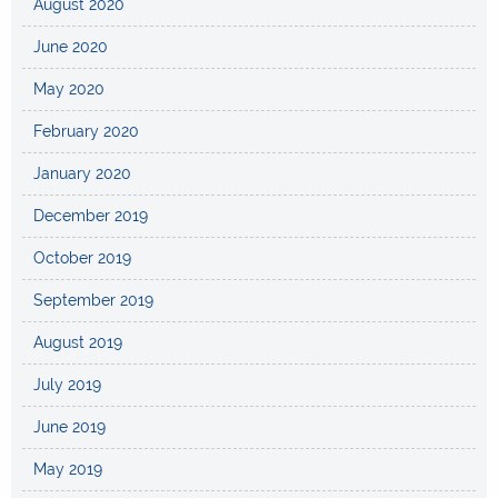
August 2020
June 2020
May 2020
February 2020
January 2020
December 2019
October 2019
September 2019
August 2019
July 2019
June 2019
May 2019