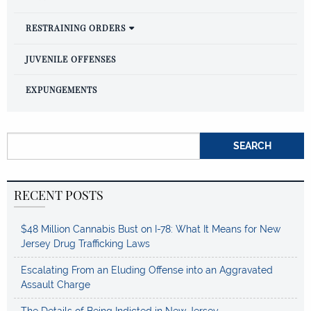
RESTRAINING ORDERS
JUVENILE OFFENSES
EXPUNGEMENTS
Search for:
RECENT POSTS
$48 Million Cannabis Bust on I-78: What It Means for New
Jersey Drug Trafficking Laws
Escalating From an Eluding Offense into an Aggravated
Assault Charge