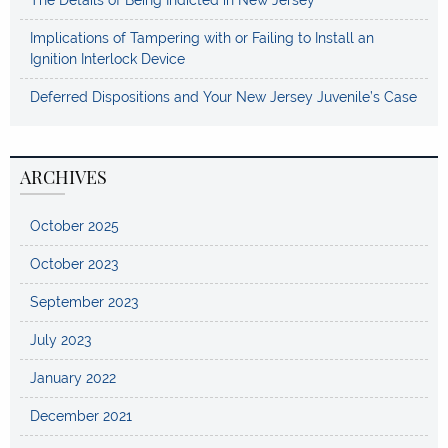
The Details of Being Indicted in New Jersey
Implications of Tampering with or Failing to Install an
Ignition Interlock Device
Deferred Dispositions and Your New Jersey Juvenile’s Case
ARCHIVES
October 2025
October 2023
September 2023
July 2023
January 2022
December 2021