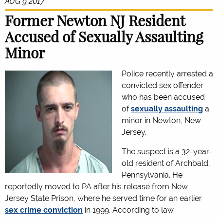
AUG 9 2017
Former Newton NJ Resident
Accused of Sexually Assaulting
Minor
Police recently arrested a
convicted sex offender
who has been accused
of
sexually assaulting
a
minor in Newton, New
Jersey.
The suspect is a 32-year-
old resident of Archbald,
Pennsylvania. He
reportedly moved to PA after his release from New
Jersey State Prison, where he served time for an earlier
sex crime conviction
in 1999. According to law