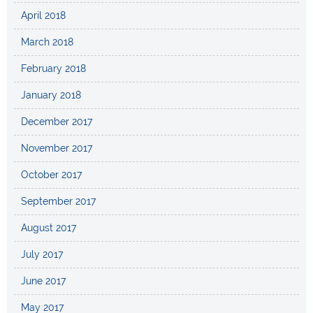
April 2018
March 2018
February 2018
January 2018
December 2017
November 2017
October 2017
September 2017
August 2017
July 2017
June 2017
May 2017