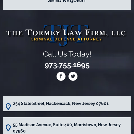
Call Us Today!
973.755.1695
254 State Street, Hackensack, New Jersey 07601
55 Madison Avenue, Suite 400, Morristown, New Jersey
07960