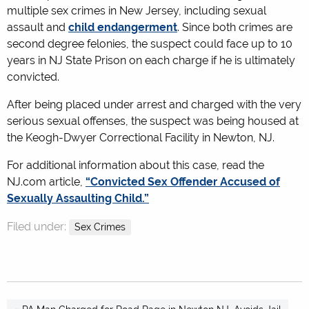
multiple sex crimes in New Jersey, including sexual
assault and
child endangerment
. Since both crimes are
second degree felonies, the suspect could face up to 10
years in NJ State Prison on each charge if he is ultimately
convicted.
After being placed under arrest and charged with the very
serious sexual offenses, the suspect was being housed at
the Keogh-Dwyer Correctional Facility in Newton, NJ.
For additional information about this case, read the
NJ.com article,
“Convicted Sex Offender Accused of
Sexually Assaulting Child.”
Filed under:
Sex Crimes