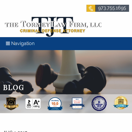
973.755.1695
Navigation
BLOG