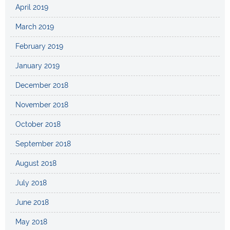
April 2019
March 2019
February 2019
January 2019
December 2018
November 2018
October 2018
September 2018
August 2018
July 2018
June 2018
May 2018