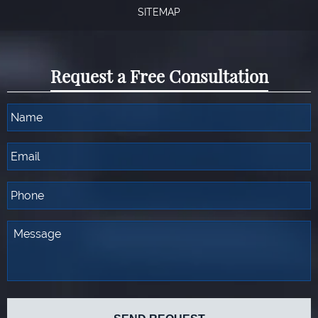
SITEMAP
Request a Free Consultation