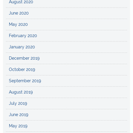
August 2020
June 2020
May 2020
February 2020
January 2020
December 2019
October 2019
September 2019
August 2019
July 2019
June 2019
May 2019