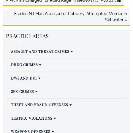
« PA Man Charged for Road Rage in Newton NJ, Avoids Jail
Fredon NJ Man Accused of Robbery, Attempted Murder in
Stillwater »
PRACTICE AREAS
ASSAULT AND THREAT CRIMES
DRUG CRIMES
DWI AND DUI
SEX CRIMES
THEFT AND FRAUD OFFENSES
TRAFFIC VIOLATIONS
WEAPONS OFFENSES