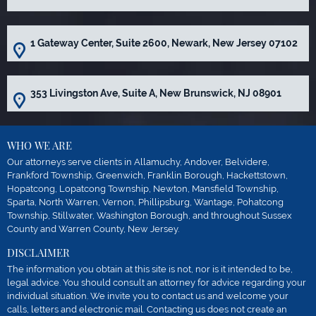
1 Gateway Center, Suite 2600, Newark, New Jersey 07102
353 Livingston Ave, Suite A, New Brunswick, NJ 08901
WHO WE ARE
Our attorneys serve clients in Allamuchy, Andover, Belvidere,
Frankford Township, Greenwich, Franklin Borough, Hackettstown,
Hopatcong, Lopatcong Township, Newton, Mansfield Township,
Sparta, North Warren, Vernon, Phillipsburg, Wantage, Pohatcong
Township, Stillwater, Washington Borough, and throughout Sussex
County and Warren County, New Jersey.
DISCLAIMER
The information you obtain at this site is not, nor is it intended to be,
legal advice. You should consult an attorney for advice regarding your
individual situation. We invite you to contact us and welcome your
calls, letters and electronic mail. Contacting us does not create an