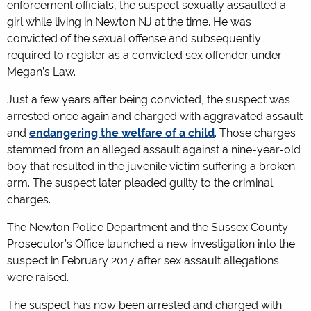
enforcement officials, the suspect sexually assaulted a
girl while living in Newton NJ at the time. He was
convicted of the sexual offense and subsequently
required to register as a convicted sex offender under
Megan’s Law.
Just a few years after being convicted, the suspect was
arrested once again and charged with aggravated assault
and
endangering the welfare of a child
. Those charges
stemmed from an alleged assault against a nine-year-old
boy that resulted in the juvenile victim suffering a broken
arm. The suspect later pleaded guilty to the criminal
charges.
The Newton Police Department and the Sussex County
Prosecutor’s Office launched a new investigation into the
suspect in February 2017 after sex assault allegations
were raised.
The suspect has now been arrested and charged with