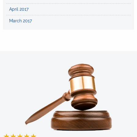
April 2017
March 2017
★
★
★
★
★
★
★
★
★
★
★
★
★
★
★
★
★
★
★
★
★
★
★
★
★
★
★
★
★
★
★
★
★
★
★
★
★
★
★
★
★
★
★
★
★
★
★
★
★
★
★
★
★
★
★
★
★
★
★
★
★
★
★
★
★
★
★
★
★
★
★
★
★
★
★
★
★
★
★
★
★
★
★
★
★
★
★
★
★
★
★
★
★
★
★
★
★
★
★
★
★
★
★
★
★
★
★
★
★
★
★
★
★
★
★
★
★
★
★
★
★
★
★
★
★
★
★
★
★
★
★
★
★
★
★
★
★
★
★
★
★
★
★
★
★
★
★
★
★
★
★
★
★
★
★
★
★
★
★
★
★
★
★
★
★
★
★
★
★
★
★
★
★
★
★
★
★
★
★
★
★
★
★
★
★
★
★
★
★
★
★
★
★
★
★
★
★
★
★
★
★
★
★
★
★
★
★
★
★
★
★
★
★
★
★
★
★
★
★
★
★
★
★
★
★
★
★
★
★
★
★
★
★
★
★
★
★
★
★
★
★
★
★
★
★
★
★
★
★
★
★
★
★
★
★
★
★
★
★
★
★
★
★
★
★
★
★
★
★
★
★
★
★
★
★
★
★
★
★
★
★
★
★
★
★
★
★
★
★
★
★
★
★
★
★
★
★
★
★
★
★
★
★
★
★
★
★
★
★
★
★
★
★
★
★
★
★
★
★
★
★
★
★
★
★
★
★
★
★
★
★
★
★
★
★
★
★
★
★
★
★
★
★
★
★
★
★
★
★
★
★
★
★
★
★
★
★
★
★
★
★
★
★
★
★
★
★
★
★
★
★
★
★
★
★
★
★
★
★
★
★
★
★
★
★
★
★
★
★
★
★
★
★
★
★
★
★
★
★
★
★
★
★
★
★
★
★
★
★
★
★
★
★
★
★
★
★
★
★
★
★
★
★
★
★
★
★
★
★
★
★
★
★
★
★
★
★
★
★
★
★
★
★
★
★