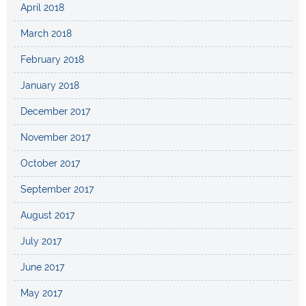
April 2018
March 2018
February 2018
January 2018
December 2017
November 2017
October 2017
September 2017
August 2017
July 2017
June 2017
May 2017