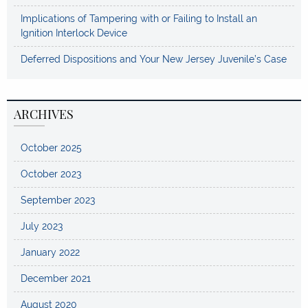
Implications of Tampering with or Failing to Install an
Ignition Interlock Device
Deferred Dispositions and Your New Jersey Juvenile’s Case
ARCHIVES
October 2025
October 2023
September 2023
July 2023
January 2022
December 2021
August 2020