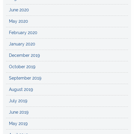
June 2020
May 2020
February 2020
January 2020
December 2019
October 2019
September 2019
August 2019
July 2019
June 2019
May 2019