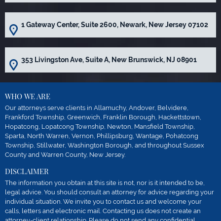
1 Gateway Center, Suite 2600, Newark, New Jersey 07102
353 Livingston Ave, Suite A, New Brunswick, NJ 08901
WHO WE ARE
Our attorneys serve clients in Allamuchy, Andover, Belvidere,
Frankford Township, Greenwich, Franklin Borough, Hackettstown,
Hopatcong, Lopatcong Township, Newton, Mansfield Township,
Sparta, North Warren, Vernon, Phillipsburg, Wantage, Pohatcong
Township, Stillwater, Washington Borough, and throughout Sussex
County and Warren County, New Jersey.
DISCLAIMER
The information you obtain at this site is not, nor is it intended to be,
legal advice. You should consult an attorney for advice regarding your
individual situation. We invite you to contact us and welcome your
calls, letters and electronic mail. Contacting us does not create an
attorney-client relationship. Please do not send any confidential