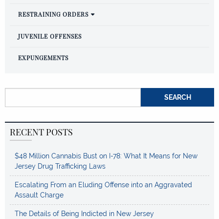
RESTRAINING ORDERS
JUVENILE OFFENSES
EXPUNGEMENTS
Search for:
RECENT POSTS
$48 Million Cannabis Bust on I-78: What It Means for New
Jersey Drug Trafficking Laws
Escalating From an Eluding Offense into an Aggravated
Assault Charge
The Details of Being Indicted in New Jersey