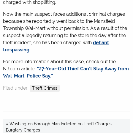
charged with shoplifting.
Now the main suspect faces additional criminal charges
because she reportedly went back to the Mansfield
Township Wal-Mart without permission. As a result of the
suspect allegedly returning to the store the day after the
theft incident, she has been charged with
defiant
trespassing
.
For more information about this case, check out the
NJ.com article,
“27-Year-Old Thief Can’t Stay Away from
Wal-Mart, Police Say.”
Filed under:
Theft Crimes
« Washington Borough Man Indicted on Theft Charges,
Burglary Charges