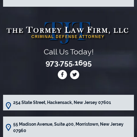
Call Us Today!
973.755.1695
254 State Street, Hackensack, New Jersey 07601
55 Madison Avenue, Suite 400, Morristown, New Jersey
07960