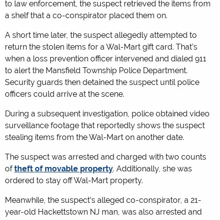
to law enforcement, the suspect retrieved the items from
a shelf that a co-conspirator placed them on.
A short time later, the suspect allegedly attempted to
return the stolen items for a Wal-Mart gift card. That’s
when a loss prevention officer intervened and dialed 911
to alert the Mansfield Township Police Department.
Security guards then detained the suspect until police
officers could arrive at the scene.
During a subsequent investigation, police obtained video
surveillance footage that reportedly shows the suspect
stealing items from the Wal-Mart on another date.
The suspect was arrested and charged with two counts
of
theft of movable property
. Additionally, she was
ordered to stay off Wal-Mart property.
Meanwhile, the suspect’s alleged co-conspirator, a 21-
year-old Hackettstown NJ man, was also arrested and