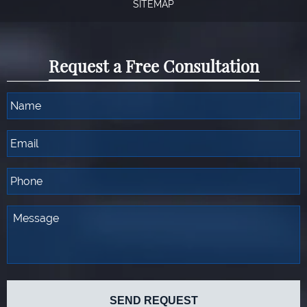
SITEMAP
Request a Free Consultation