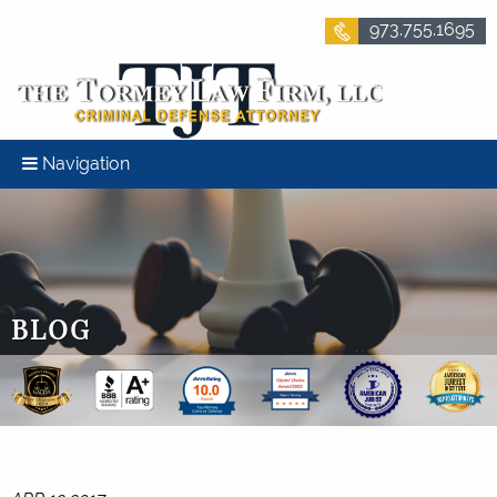
973.755.1695
Navigation
BLOG