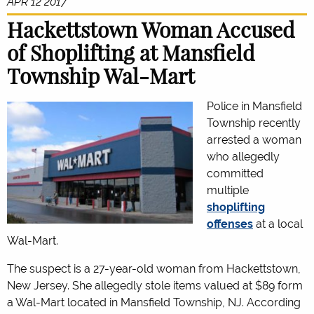
APR 12 2017
Hackettstown Woman Accused
of Shoplifting at Mansfield
Township Wal-Mart
Police in Mansfield
Township recently
arrested a woman
who allegedly
committed
multiple
shoplifting
offenses
at a local
Wal-Mart.
The suspect is a 27-year-old woman from Hackettstown,
New Jersey. She allegedly stole items valued at $89 form
a Wal-Mart located in Mansfield Township, NJ. According