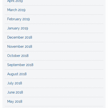
April 2019
March 2019
February 2019
January 2019
December 2018
November 2018
October 2018
September 2018
August 2018
July 2018
June 2018
May 2018