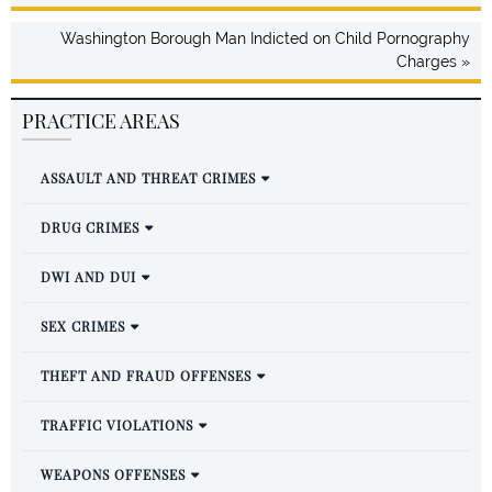
Washington Borough Man Indicted on Child Pornography
Charges »
PRACTICE AREAS
ASSAULT AND THREAT CRIMES
DRUG CRIMES
DWI AND DUI
SEX CRIMES
THEFT AND FRAUD OFFENSES
TRAFFIC VIOLATIONS
WEAPONS OFFENSES