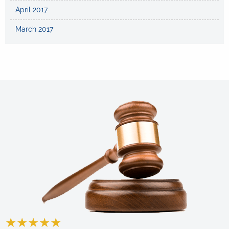
April 2017
March 2017
★
★
★
★
★
★
★
★
★
★
★
★
★
★
★
★
★
★
★
★
★
★
★
★
★
★
★
★
★
★
★
★
★
★
★
★
★
★
★
★
★
★
★
★
★
★
★
★
★
★
★
★
★
★
★
★
★
★
★
★
★
★
★
★
★
★
★
★
★
★
★
★
★
★
★
★
★
★
★
★
★
★
★
★
★
★
★
★
★
★
★
★
★
★
★
★
★
★
★
★
★
★
★
★
★
★
★
★
★
★
★
★
★
★
★
★
★
★
★
★
★
★
★
★
★
★
★
★
★
★
★
★
★
★
★
★
★
★
★
★
★
★
★
★
★
★
★
★
★
★
★
★
★
★
★
★
★
★
★
★
★
★
★
★
★
★
★
★
★
★
★
★
★
★
★
★
★
★
★
★
★
★
★
★
★
★
★
★
★
★
★
★
★
★
★
★
★
★
★
★
★
★
★
★
★
★
★
★
★
★
★
★
★
★
★
★
★
★
★
★
★
★
★
★
★
★
★
★
★
★
★
★
★
★
★
★
★
★
★
★
★
★
★
★
★
★
★
★
★
★
★
★
★
★
★
★
★
★
★
★
★
★
★
★
★
★
★
★
★
★
★
★
★
★
★
★
★
★
★
★
★
★
★
★
★
★
★
★
★
★
★
★
★
★
★
★
★
★
★
★
★
★
★
★
★
★
★
★
★
★
★
★
★
★
★
★
★
★
★
★
★
★
★
★
★
★
★
★
★
★
★
★
★
★
★
★
★
★
★
★
★
★
★
★
★
★
★
★
★
★
★
★
★
★
★
★
★
★
★
★
★
★
★
★
★
★
★
★
★
★
★
★
★
★
★
★
★
★
★
★
★
★
★
★
★
★
★
★
★
★
★
★
★
★
★
★
★
★
★
★
★
★
★
★
★
★
★
★
★
★
★
★
★
★
★
★
★
★
★
★
★
★
★
★
★
★
★
★
★
★
★
★
★
★
★
★
★
★
★
★
★
★
★
★
★