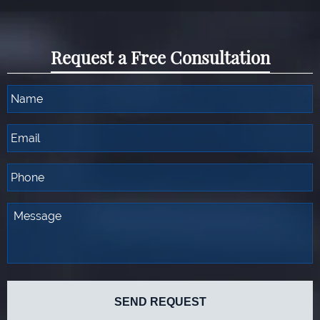
Request a Free Consultation