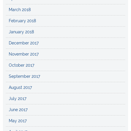
March 2018
February 2018
January 2018
December 2017
November 2017
October 2017
September 2017
August 2017
July 2017
June 2017
May 2017