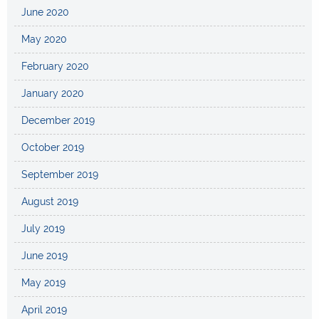
June 2020
May 2020
February 2020
January 2020
December 2019
October 2019
September 2019
August 2019
July 2019
June 2019
May 2019
April 2019