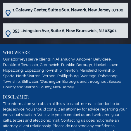
1 Gateway Center, Suite 2600, Newark, New Jersey 07102
353 Livingston Ave, Suite A, New Brunswick, NJ 08901
WHO WE ARE
Our attorneys serve clients in Allamuchy, Andover, Belvidere,
Frankford Township, Greenwich, Franklin Borough, Hackettstown,
Hopatcong, Lopatcong Township, Newton, Mansfield Township,
Sparta, North Warren, Vernon, Phillipsburg, Wantage, Pohatcong
Township, Stillwater, Washington Borough, and throughout Sussex
County and Warren County, New Jersey.
DISCLAIMER
The information you obtain at this site is not, nor is it intended to be,
legal advice. You should consult an attorney for advice regarding your
individual situation. We invite you to contact us and welcome your
calls, letters and electronic mail. Contacting us does not create an
attorney-client relationship. Please do not send any confidential