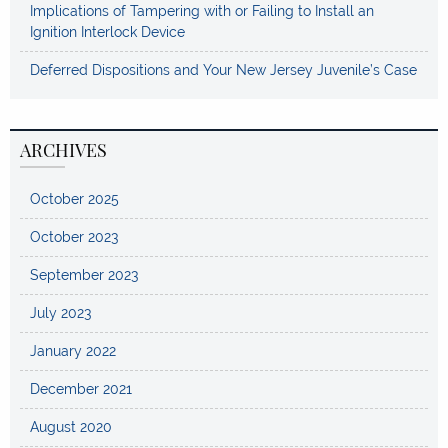
Implications of Tampering with or Failing to Install an
Ignition Interlock Device
Deferred Dispositions and Your New Jersey Juvenile’s Case
ARCHIVES
October 2025
October 2023
September 2023
July 2023
January 2022
December 2021
August 2020