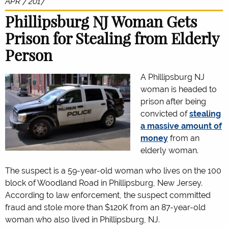
APR 7 2017
Phillipsburg NJ Woman Gets
Prison for Stealing from Elderly
Person
A Phillipsburg NJ
woman is headed to
prison after being
convicted of
stealing
a massive amount of
money
from an
elderly woman.
The suspect is a 59-year-old woman who lives on the 100
block of Woodland Road in Phillipsburg, New Jersey.
According to law enforcement, the suspect committed
fraud and stole more than $120K from an 87-year-old
woman who also lived in Phillipsburg, NJ.