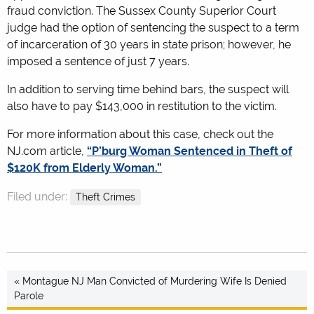
fraud conviction. The Sussex County Superior Court
judge had the option of sentencing the suspect to a term
of incarceration of 30 years in state prison; however, he
imposed a sentence of just 7 years.
In addition to serving time behind bars, the suspect will
also have to pay $143,000 in restitution to the victim.
For more information about this case, check out the
NJ.com article,
“P’burg Woman Sentenced in Theft of
$120K from Elderly Woman.”
Filed under:
Theft Crimes
« Montague NJ Man Convicted of Murdering Wife Is Denied
Parole