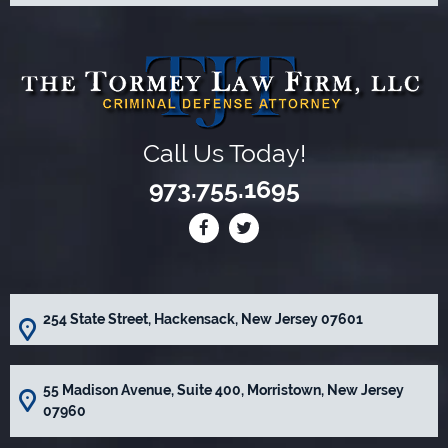
Call Us Today!
973.755.1695
254 State Street, Hackensack, New Jersey 07601
55 Madison Avenue, Suite 400, Morristown, New Jersey
07960