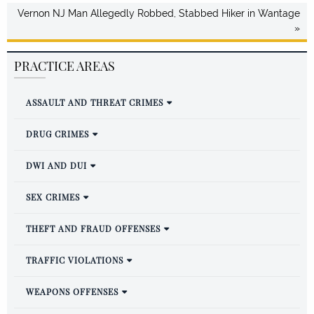
Vernon NJ Man Allegedly Robbed, Stabbed Hiker in Wantage
»
PRACTICE AREAS
ASSAULT AND THREAT CRIMES
DRUG CRIMES
DWI AND DUI
SEX CRIMES
THEFT AND FRAUD OFFENSES
TRAFFIC VIOLATIONS
WEAPONS OFFENSES