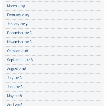
March 2019
February 2019
January 2019
December 2018
November 2018
October 2018
September 2018
August 2018
July 2018
June 2018
May 2018
April 2018