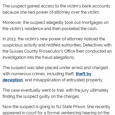
The suspect gained access to the victim’s bank accounts
because she had power of attorney over the victim.
Moreover, the suspect allegedly took out mortgages on
the victim’s residence and then pocketed the cash.
In 2013, the victim’s new power of attorney noticed the
suspicious activity and notified authorities. Detectives with
the Sussex County Prosecutor’s Office then conducted an
investigation into the fraud allegations.
The suspect was later placed under arrest and charged
with numerous crimes, including theft,
theft by
deception
, and misapplication of entrusted property.
The case eventually went to trial, with the jury ultimately
finding the suspect guilty on the charges.
Now the suspect is going to NJ State Prison. She recently
appeared in court for a formal sentencing hearing on the