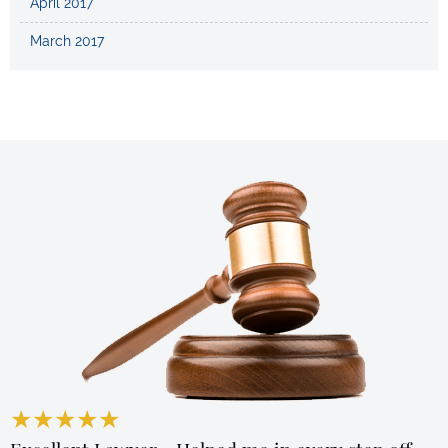
April 2017
March 2017
★
★
★
★
★
★
★
★
★
★
★
★
★
★
★
★
★
★
★
★
★
★
★
★
★
★
★
★
★
★
★
★
★
★
★
★
★
★
★
★
★
★
★
★
★
★
★
★
★
★
★
★
★
★
★
★
★
★
★
★
★
★
★
★
★
★
★
★
★
★
★
★
★
★
★
★
★
★
★
★
★
★
★
★
★
★
★
★
★
★
★
★
★
★
★
★
★
★
★
★
★
★
★
★
★
★
★
★
★
★
★
★
★
★
★
★
★
★
★
★
★
★
★
★
★
★
★
★
★
★
★
★
★
★
★
★
★
★
★
★
★
★
★
★
★
★
★
★
★
★
★
★
★
★
★
★
★
★
★
★
★
★
★
★
★
★
★
★
★
★
★
★
★
★
★
★
★
★
★
★
★
★
★
★
★
★
★
★
★
★
★
★
★
★
★
★
★
★
★
★
★
★
★
★
★
★
★
★
★
★
★
★
★
★
★
★
★
★
★
★
★
★
★
★
★
★
★
★
★
★
★
★
★
★
★
★
★
★
★
★
★
★
★
★
★
★
★
★
★
★
★
★
★
★
★
★
★
★
★
★
★
★
★
★
★
★
★
★
★
★
★
★
★
★
★
★
★
★
★
★
★
★
★
★
★
★
★
★
★
★
★
★
★
★
★
★
★
★
★
★
★
★
★
★
★
★
★
★
★
★
★
★
★
★
★
★
★
★
★
★
★
★
★
★
★
★
★
★
★
★
★
★
★
★
★
★
★
★
★
★
★
★
★
★
★
★
★
★
★
★
★
★
★
★
★
★
★
★
★
★
★
★
★
★
★
★
★
★
★
★
★
★
★
★
★
★
★
★
★
★
★
★
★
★
★
★
★
★
★
★
★
★
★
★
★
★
★
★
★
★
★
★
★
★
★
★
★
★
★
★
★
★
★
★
★
★
★
★
★
★
★
★
★
★
★
★
★
★
★
★
★
★
★
★
★
★
★
★
★
★
★
★
★
★
★