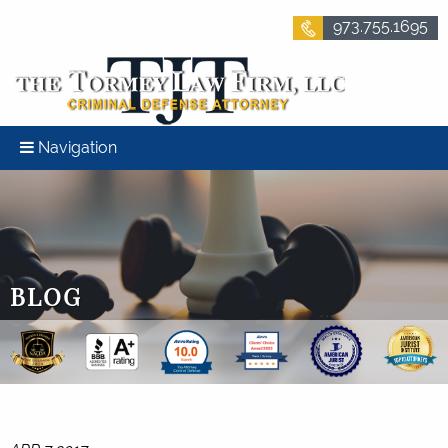
973.755.1695
Navigation
BLOG