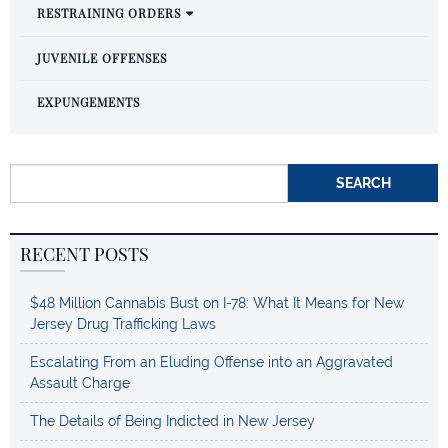
RESTRAINING ORDERS
JUVENILE OFFENSES
EXPUNGEMENTS
Search for:
RECENT POSTS
$48 Million Cannabis Bust on I-78: What It Means for New
Jersey Drug Trafficking Laws
Escalating From an Eluding Offense into an Aggravated
Assault Charge
The Details of Being Indicted in New Jersey