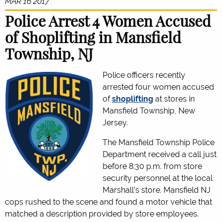
MAR 16 2017
Police Arrest 4 Women Accused
of Shoplifting in Mansfield
Township, NJ
Police officers recently
arrested four women accused
of
shoplifting
at stores in
Mansfield Township, New
Jersey.
The Mansfield Township Police
Department received a call just
before 8:30 p.m. from store
security personnel at the local
Marshall’s store. Mansfield NJ
cops rushed to the scene and found a motor vehicle that
matched a description provided by store employees.