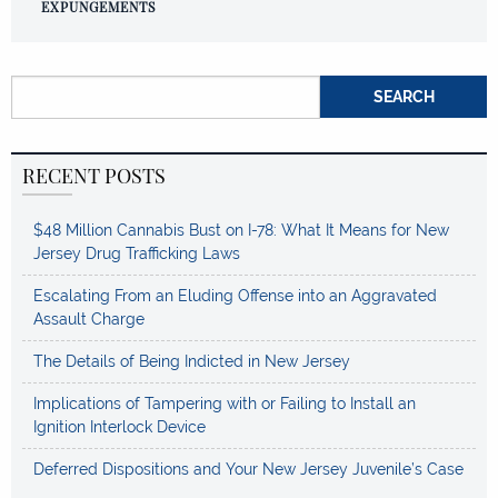
EXPUNGEMENTS
Search for:
RECENT POSTS
$48 Million Cannabis Bust on I-78: What It Means for New
Jersey Drug Trafficking Laws
Escalating From an Eluding Offense into an Aggravated
Assault Charge
The Details of Being Indicted in New Jersey
Implications of Tampering with or Failing to Install an
Ignition Interlock Device
Deferred Dispositions and Your New Jersey Juvenile’s Case