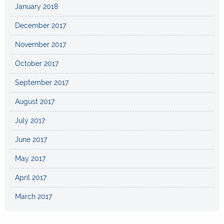
January 2018
December 2017
November 2017
October 2017
September 2017
August 2017
July 2017
June 2017
May 2017
April 2017
March 2017