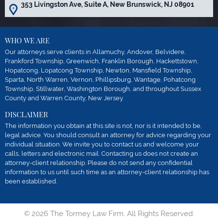
353 Livingston Ave, Suite A, New Brunswick, NJ 08901
WHO WE ARE
Our attorneys serve clients in Allamuchy, Andover, Belvidere,
Frankford Township, Greenwich, Franklin Borough, Hackettstown,
Hopatcong, Lopatcong Township, Newton, Mansfield Township,
Sparta, North Warren, Vernon, Phillipsburg, Wantage, Pohatcong
Township, Stillwater, Washington Borough, and throughout Sussex
County and Warren County, New Jersey.
DISCLAIMER
The information you obtain at this site is not, nor is it intended to be,
legal advice. You should consult an attorney for advice regarding your
individual situation. We invite you to contact us and welcome your
calls, letters and electronic mail. Contacting us does not create an
attorney-client relationship. Please do not send any confidential
information to us until such time as an attorney-client relationship has
been established.
© 2026 The Tormey Law Firm. All Rights Reserved.