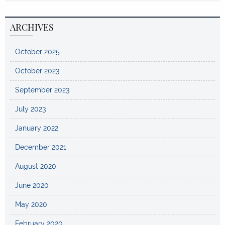
ARCHIVES
October 2025
October 2023
September 2023
July 2023
January 2022
December 2021
August 2020
June 2020
May 2020
February 2020