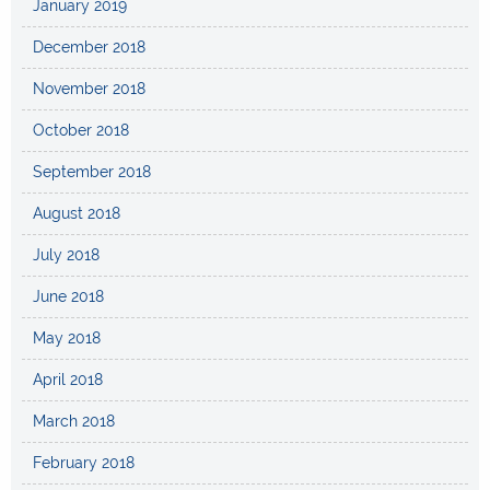
January 2019
December 2018
November 2018
October 2018
September 2018
August 2018
July 2018
June 2018
May 2018
April 2018
March 2018
February 2018