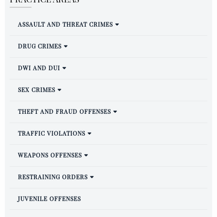
ASSAULT AND THREAT CRIMES
DRUG CRIMES
DWI AND DUI
SEX CRIMES
THEFT AND FRAUD OFFENSES
TRAFFIC VIOLATIONS
WEAPONS OFFENSES
RESTRAINING ORDERS
JUVENILE OFFENSES