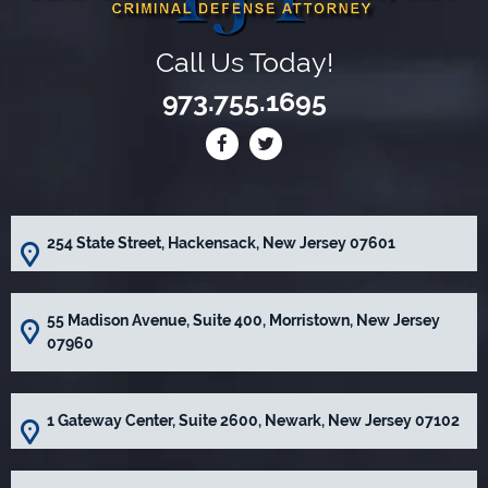
Call Us Today!
973.755.1695
254 State Street, Hackensack, New Jersey 07601
55 Madison Avenue, Suite 400, Morristown, New Jersey
07960
1 Gateway Center, Suite 2600, Newark, New Jersey 07102