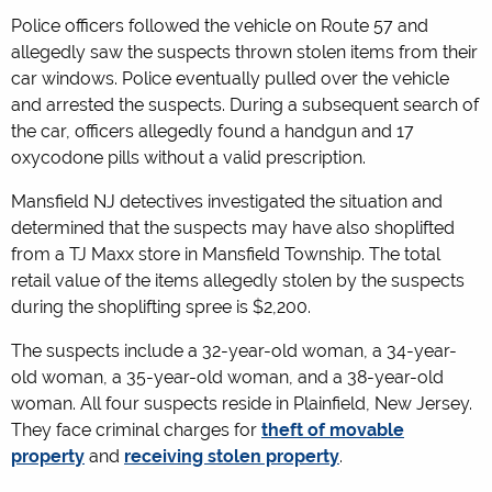
Police officers followed the vehicle on Route 57 and
allegedly saw the suspects thrown stolen items from their
car windows. Police eventually pulled over the vehicle
and arrested the suspects. During a subsequent search of
the car, officers allegedly found a handgun and 17
oxycodone pills without a valid prescription.
Mansfield NJ detectives investigated the situation and
determined that the suspects may have also shoplifted
from a TJ Maxx store in Mansfield Township. The total
retail value of the items allegedly stolen by the suspects
during the shoplifting spree is $2,200.
The suspects include a 32-year-old woman, a 34-year-
old woman, a 35-year-old woman, and a 38-year-old
woman. All four suspects reside in Plainfield, New Jersey.
They face criminal charges for
theft of movable
property
and
receiving stolen property
.