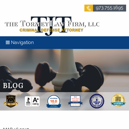
973.755.1695
Navigation
BLOG