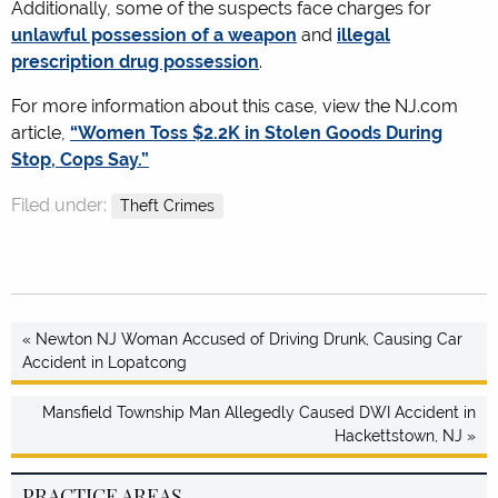
Additionally, some of the suspects face charges for
unlawful possession of a weapon
and
illegal
prescription drug possession
.
For more information about this case, view the NJ.com
article,
“Women Toss $2.2K in Stolen Goods During
Stop, Cops Say.”
Filed under:
Theft Crimes
« Newton NJ Woman Accused of Driving Drunk, Causing Car
Accident in Lopatcong
Mansfield Township Man Allegedly Caused DWI Accident in
Hackettstown, NJ »
PRACTICE AREAS