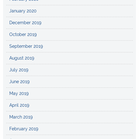
January 2020
December 2019
October 2019
September 2019
August 2019
July 2019
June 2019
May 2019
April 2019
March 2019
February 2019