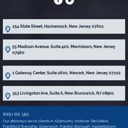
254 State Street, Hackensack, New Jersey 07601
55 Madison Avenue, Suite 400, Morristown, New Jersey
07960
1 Gateway Center, Suite 2600, Newark, New Jersey 07102
353 Livingston Ave, Suite A, New Brunswick, NJ 08901
WHO WE ARE
Our attorneys serve clients in Allamuchy, Andover, Belvidere,
Frankford Township, Greenwich, Franklin Borough, Hackettstown,