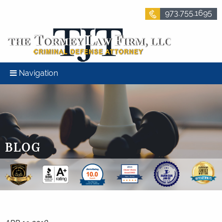
973.755.1695
Navigation
BLOG