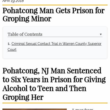
APR 19 2018
Pohatcong Man Gets Prison for
Groping Minor
Table of Contents
▼
Criminal Sexual Contact Trial in Warren County Superior
Court
Pohatcong, NJ Man Sentenced
to Six Years in Prison for Giving
Alcohol to Teen and Then
Groping Her