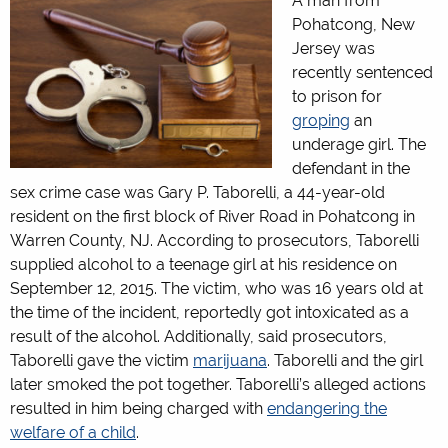
A man from
Pohatcong, New
Jersey was
recently sentenced
to prison for
groping
an
underage girl. The
defendant in the
sex crime case was Gary P. Taborelli, a 44-year-old
resident on the first block of River Road in Pohatcong in
Warren County, NJ. According to prosecutors, Taborelli
supplied alcohol to a teenage girl at his residence on
September 12, 2015. The victim, who was 16 years old at
the time of the incident, reportedly got intoxicated as a
result of the alcohol. Additionally, said prosecutors,
Taborelli gave the victim
marijuana
. Taborelli and the girl
later smoked the pot together. Taborelli’s alleged actions
resulted in him being charged with
endangering the
welfare of a child
.