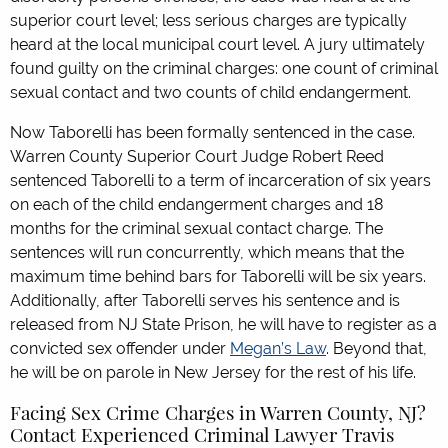
superior court level; less serious charges are typically
heard at the local municipal court level. A jury ultimately
found guilty on the criminal charges: one count of criminal
sexual contact and two counts of child endangerment.
Now Taborelli has been formally sentenced in the case.
Warren County Superior Court Judge Robert Reed
sentenced Taborelli to a term of incarceration of six years
on each of the child endangerment charges and 18
months for the criminal sexual contact charge. The
sentences will run concurrently, which means that the
maximum time behind bars for Taborelli will be six years.
Additionally, after Taborelli serves his sentence and is
released from NJ State Prison, he will have to register as a
convicted sex offender under
Megan’s Law
. Beyond that,
he will be on parole in New Jersey for the rest of his life.
Facing Sex Crime Charges in Warren County, NJ?
Contact Experienced Criminal Lawyer Travis