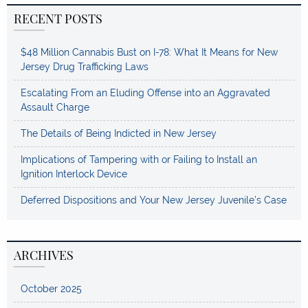
RECENT POSTS
$48 Million Cannabis Bust on I-78: What It Means for New
Jersey Drug Trafficking Laws
Escalating From an Eluding Offense into an Aggravated
Assault Charge
The Details of Being Indicted in New Jersey
Implications of Tampering with or Failing to Install an
Ignition Interlock Device
Deferred Dispositions and Your New Jersey Juvenile’s Case
ARCHIVES
October 2025