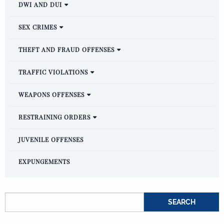
DWI AND DUI
SEX CRIMES
THEFT AND FRAUD OFFENSES
TRAFFIC VIOLATIONS
WEAPONS OFFENSES
RESTRAINING ORDERS
JUVENILE OFFENSES
EXPUNGEMENTS
Search for: