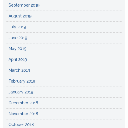
September 2019
August 2019
July 2019
June 2019
May 2019
April 2019
March 2019
February 2019
January 2019
December 2018
November 2018
October 2018