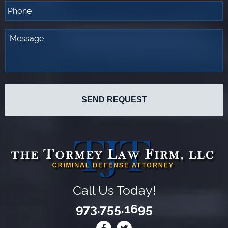
Call Us Today!
973.755.1695