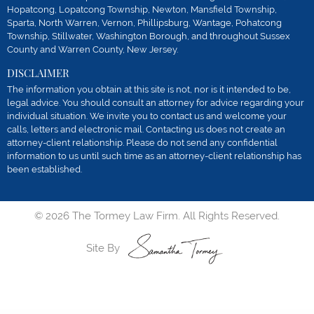
Hopatcong, Lopatcong Township, Newton, Mansfield Township,
Sparta, North Warren, Vernon, Phillipsburg, Wantage, Pohatcong
Township, Stillwater, Washington Borough, and throughout Sussex
County and Warren County, New Jersey.
DISCLAIMER
The information you obtain at this site is not, nor is it intended to be,
legal advice. You should consult an attorney for advice regarding your
individual situation. We invite you to contact us and welcome your
calls, letters and electronic mail. Contacting us does not create an
attorney-client relationship. Please do not send any confidential
information to us until such time as an attorney-client relationship has
been established.
© 2026 The Tormey Law Firm. All Rights Reserved.
Site By