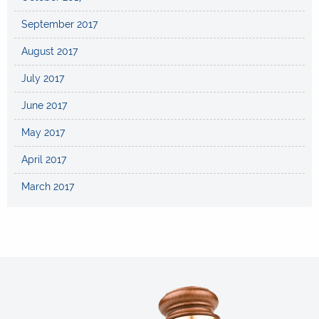
September 2017
August 2017
July 2017
June 2017
May 2017
April 2017
March 2017