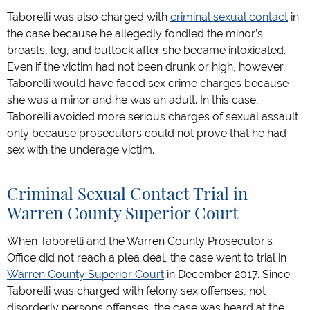
Taborelli was also charged with
criminal sexual contact
in
the case because he allegedly fondled the minor’s
breasts, leg, and buttock after she became intoxicated.
Even if the victim had not been drunk or high, however,
Taborelli would have faced sex crime charges because
she was a minor and he was an adult. In this case,
Taborelli avoided more serious charges of sexual assault
only because prosecutors could not prove that he had
sex with the underage victim.
Criminal Sexual Contact Trial in
Warren County Superior Court
When Taborelli and the Warren County Prosecutor’s
Office did not reach a plea deal, the case went to trial in
Warren County Superior Court
in December 2017. Since
Taborelli was charged with felony sex offenses, not
disorderly persons offenses, the case was heard at the