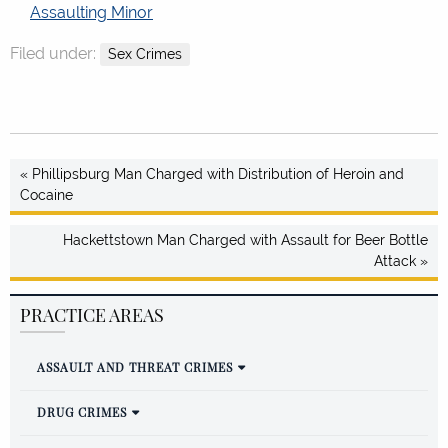
Assaulting Minor
Filed under:
Sex Crimes
« Phillipsburg Man Charged with Distribution of Heroin and
Cocaine
Hackettstown Man Charged with Assault for Beer Bottle
Attack »
PRACTICE AREAS
ASSAULT AND THREAT CRIMES
DRUG CRIMES