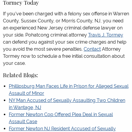
Tormey Today
If you’ve been charged with a felony sex offense in Warren
County, Sussex County, or Morris County, NJ, you need
an experienced New Jersey criminal defense lawyer on
your side. Pohatcong criminal attorney
Travis J. Tormey
can defend you against your sex crime charges and help
you avoid the most severe penalties.
Contact
Attorney
Tormey now to schedule a free initial consultation about
your case.
Related Blogs:
Phillipsburg Man Faces Life in Prison for Alleged Sexual
Assault of Minor
NY Man Accused of Sexually Assaulting Two Children
in Wantage, NJ
Former Newton Cop Offered Plea Deal in Sexual
Assault Case
Former Newton NJ Resident Accused of Sexually