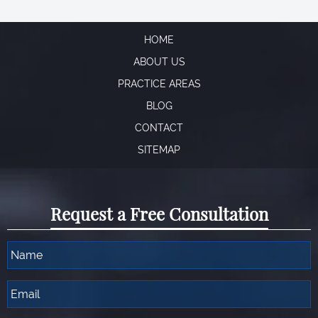
HOME
ABOUT US
PRACTICE AREAS
BLOG
CONTACT
SITEMAP
Request a Free Consultation