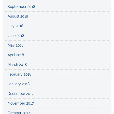
September 2018
August 2018
July 2018
June 2018
May 2018
April 2018
March 2018
February 2018
January 2018
December 2017
November 2017
October 2017