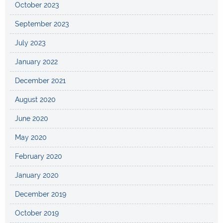
October 2023
September 2023
July 2023
January 2022
December 2021
August 2020
June 2020
May 2020
February 2020
January 2020
December 2019
October 2019